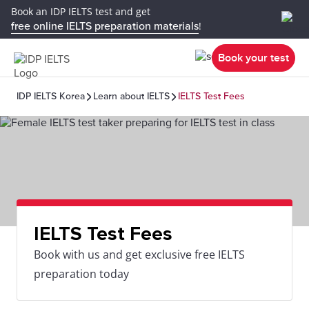
Book an IDP IELTS test and get
free online IELTS preparation materials
!
Book your test
IDP IELTS Korea
Learn about IELTS
IELTS Test Fees
IELTS Test Fees
Book with us and get exclusive free IELTS
preparation today