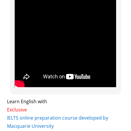
Learn English with
Exclusive
IELTS online preparation course developed by
Macquarie University