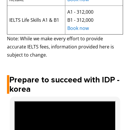
A1 - 312,000
IELTS Life Skills A1 & B1
B1 - 312,000
Book now
Note: While we make every effort to provide
accurate IELTS fees, information provided here is
subject to change.
Prepare to succeed with IDP -
korea