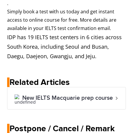
.
Simply book a test with us today and get instant
access to online course for free. More details are
available in your IELTS test confirmation email.
IDP has 19 IELTS test centers in 6 cities across
South Korea, including Seoul and Busan,
Daegu, Daejeon, Gwangju, and Jeju.
Related Articles
New IELTS Macquarie prep course
Postpone / Cancel / Remark