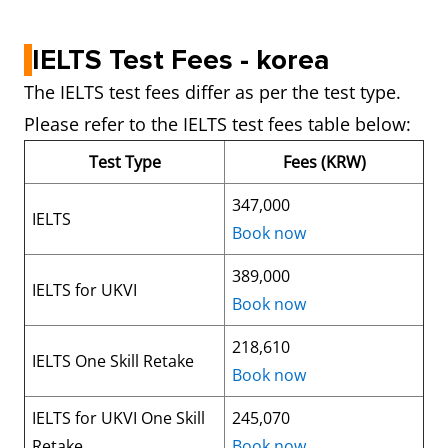
IELTS Test Fees - korea
The IELTS test fees differ as per the test type.
Please refer to the IELTS test fees table below:
Test Type
Fees (KRW)
347,000
IELTS
Book now
389,000
IELTS for UKVI
Book now
218,610
IELTS One Skill Retake
Book now
IELTS for UKVI One Skill
245,070
Retake
Book now