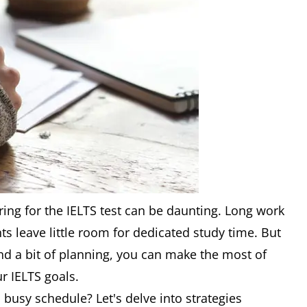
ing for the IELTS test can be daunting. Long work
 leave little room for dedicated study time. But
and a bit of planning, you can make the most of
r IELTS goals.
 busy schedule? Let's delve into strategies