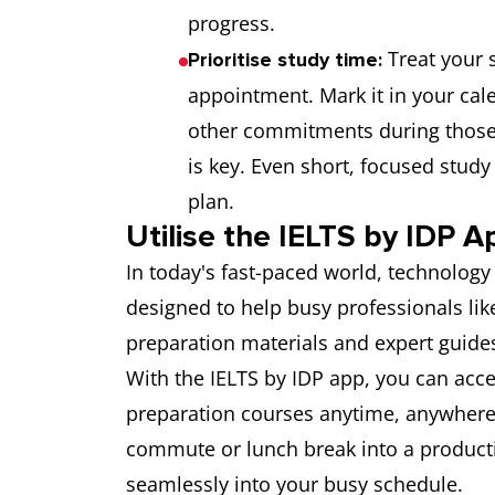
progress.
Treat your 
Prioritise study time:
appointment. Mark it in your cal
other commitments during those
is key. Even short, focused study 
plan.
Utilise the IELTS by IDP A
In today's fast-paced world, technology
designed to help busy professionals lik
preparation materials and expert guide
With the IELTS by IDP app, you can acce
preparation courses anytime, anywhere
commute or lunch break into a productiv
seamlessly into your busy schedule.