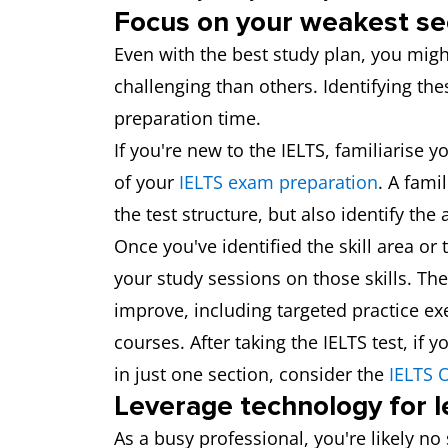
Focus on your weakest se
Even with the best study plan, you might
challenging than others. Identifying the
preparation time.
If you're new to the IELTS, familiarise 
of your
IELTS exam preparation
. A fami
the test structure, but also identify th
Once you've identified the skill area o
your study sessions on those skills. The
improve, including targeted practice ex
courses. After taking the IELTS test, if
in just one section, consider the
IELTS O
Leverage technology for l
As a busy professional, you're likely n