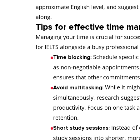
approximate English level, and suggest
along.
Tips for effective time 
Managing your time is crucial for succ
for IELTS alongside a busy professional 
Schedule specific 
Time blocking:
as non-negotiable appointments. 
ensures that other commitments 
While it migh
Avoid multitasking:
simultaneously, research sugges
productivity. Focus on one task 
retention.
Instead of 
Short study sessions:
study sessions into shorter, more