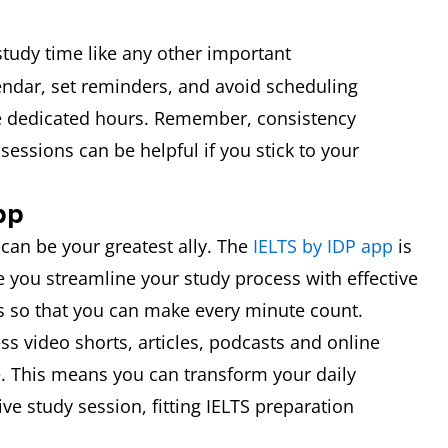
study time like any other important
endar, set reminders, and avoid scheduling
 dedicated hours. Remember, consistency
sessions can be helpful if you stick to your
pp
 can be your greatest ally. The
IELTS by IDP app
is
e you streamline your study process with effective
s so that you can make every minute count.
ss video shorts, articles, podcasts and online
. This means you can transform your daily
e study session, fitting IELTS preparation