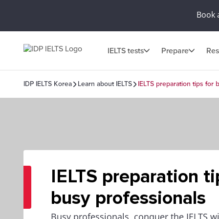
Book 
IELTS tests
Prepare
Res
IDP IELTS Korea
Learn about IELTS
IELTS preparation tips for 
IELTS preparation ti
busy professionals
Busy professionals, conquer the IELTS w