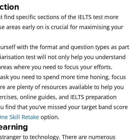
ction
 find specific sections of the IELTS test more
se areas early on is crucial for maximising your
yourself with the format and question types as part
liarisation test will not only help you understand
e areas where you need to focus your efforts.
r task you need to spend more time honing, focus
re are plenty of resources available to help you
ercises, online guides, and IELTS preparation
 you find that you've missed your target band score
ne Skill Retake
option.
earning
o stranger to technology. There are numerous