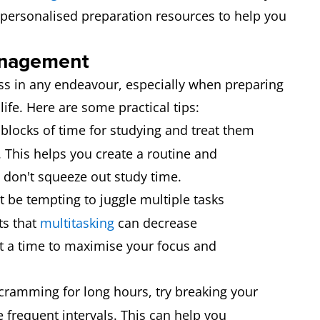
 personalised preparation resources to help you
management
ess in any endeavour, especially when preparing
life. Here are some practical tips:
blocks of time for studying and treat them
This helps you create a routine and
don't squeeze out study time.
t be tempting to juggle multiple tasks
ts that
multitasking
can decrease
at a time to maximise your focus and
cramming for long hours, try breaking your
 frequent intervals. This can help you