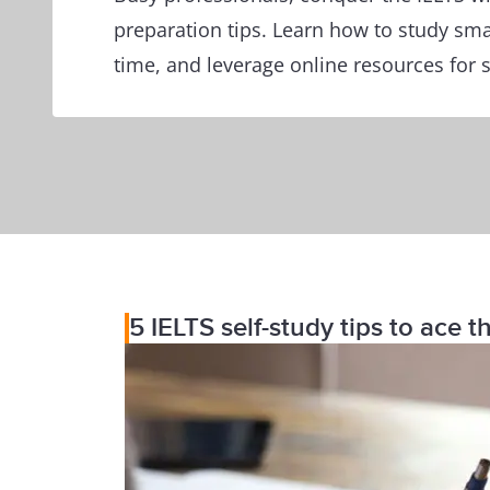
preparation tips. Learn how to study sm
time, and leverage online resources for 
5 IELTS self-study tips to ace 