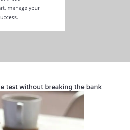
art, manage your
success.
the test without breaking the bank