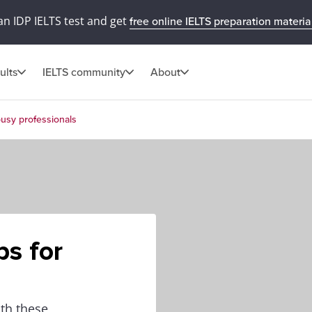
an IDP IELTS test and get
free online IELTS preparation materia
ults
IELTS community
About
busy professionals
ps for
ith these