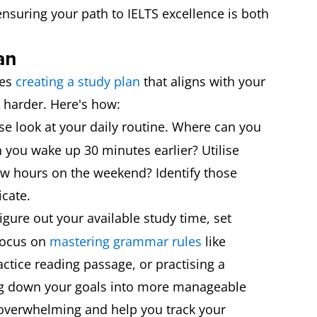
suring your path to IELTS excellence is both
an
ves
creating a study plan
that aligns with your
t harder. Here's how:
se look at your daily routine. Where can you
you wake up 30 minutes earlier? Utilise
ew hours on the weekend? Identify those
icate.
igure out your available study time, set
 Focus on
mastering grammar rules
like
actice reading passage, or practising a
ing down your goals into more manageable
 overwhelming and help you track your