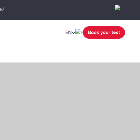
!
ls
EN
Book your test