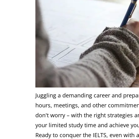
Juggling a demanding career and prepar
hours, meetings, and other commitments
don't worry – with the right strategies 
your limited study time and achieve you
Ready to conquer the IELTS, even with a