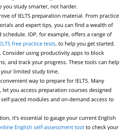
p you study smarter, not harder.
 trove of IELTS preparation material. From practice
rials and expert tips, you can find a wealth of
d schedule. IDP, for example, offers a range of
ELTS free practice tests
, to help you get started.
Consider using productivity apps to block
ons, and track your progress. These tools can help
your limited study time.
d convenient way to prepare for IELTS. Many
, let you access preparation courses designed
ith self-paced modules and on-demand access to
ion, it's essential to gauge your current English
online English self-assessment tool
to check your