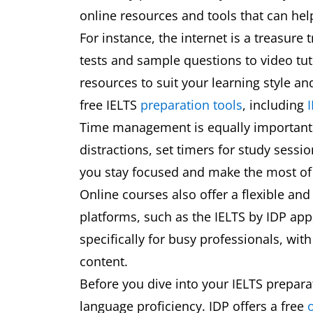
online resources and tools that can hel
For instance, the internet is a treasure
tests and sample questions to video tuto
resources to suit your learning style an
free IELTS
preparation tools
, including
I
Time management is equally important. 
distractions, set timers for study sessi
you stay focused and make the most of 
Online courses also offer a flexible an
platforms, such as the IELTS by IDP app
specifically for busy professionals, w
content.
Before you dive into your IELTS preparat
language proficiency. IDP offers a free