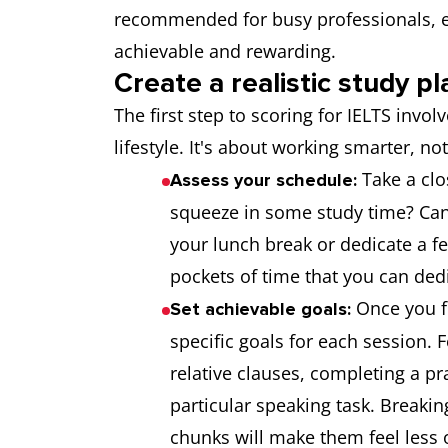
recommended for busy professionals, en
achievable and rewarding.
Create a realistic study pl
The first step to scoring for IELTS invol
lifestyle. It's about working smarter, no
Take a clo
Assess your schedule:
squeeze in some study time? Can 
your lunch break or dedicate a f
pockets of time that you can ded
Once you f
Set achievable goals:
specific goals for each session.
relative clauses, completing a pr
particular speaking task. Break
chunks will make them feel less