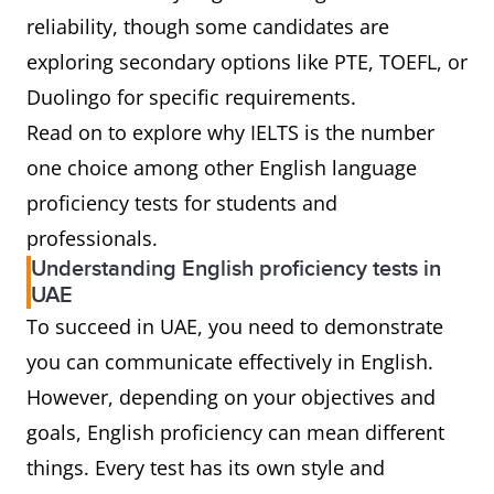
reliability, though some candidates are
exploring secondary options like PTE, TOEFL, or
Duolingo for specific requirements.
Read on to explore why IELTS is the number
one choice among other English language
proficiency tests for students and
professionals.
Understanding English proficiency tests in
UAE
To succeed in UAE, you need to demonstrate
you can communicate effectively in English.
However, depending on your objectives and
goals, English proficiency can mean different
things. Every test has its own style and