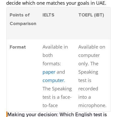
decide which one matches your goals in UAE.
Points of
IELTS
TOEFL (iBT)
P
Comparison
(
Available in
Available on
A
Format
both
computer
c
formats:
only. The
o
paper
and
Speaking
T
computer
.
test is
te
The Speaking
recorded
test is a face-
into a
to-face
microphone.
interview.
Making your decision: Which English test is