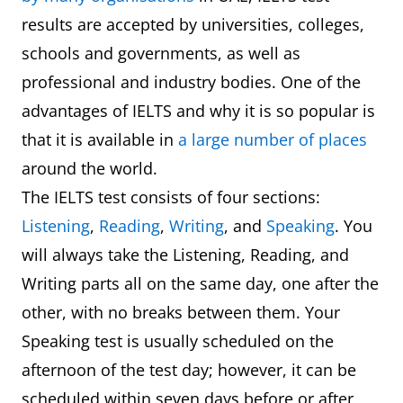
results are accepted by universities, colleges,
schools and governments, as well as
professional and industry bodies. One of the
advantages of IELTS and why it is so popular is
that it is available in
a large number of places
around the world.
The IELTS test consists of four sections:
Listening
,
Reading
,
Writing
, and
Speaking
. You
will always take the Listening, Reading, and
Writing parts all on the same day, one after the
other, with no breaks between them. Your
Speaking test is usually scheduled on the
afternoon of the test day; however, it can be
scheduled within seven days before or after