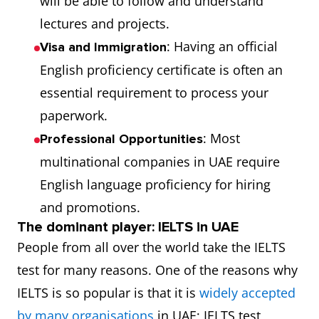
will be able to follow and understand
lectures and projects.
: Having an official
Visa and Immigration
English proficiency certificate is often an
essential requirement to process your
paperwork.
: Most
Professional Opportunities
multinational companies in UAE require
English language proficiency for hiring
and promotions.
The dominant player: IELTS in UAE
People from all over the world take the IELTS
test for many reasons. One of the reasons why
IELTS is so popular is that it is
widely accepted
by many organisations
in UAE; IELTS test