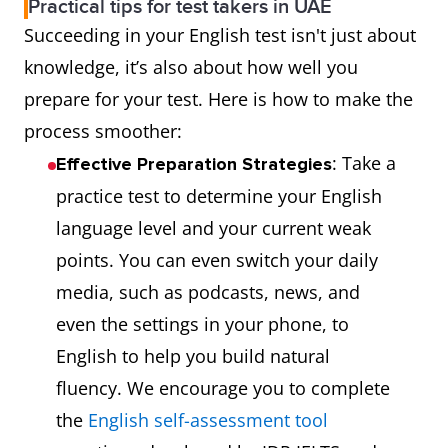
for Speaking
graders.
n
Practical tips for test takers in UAE
Succeeding in your English test isn't just about
and Writing.
i
knowledge, it’s also about how well you
It feels like
at
prepare for your test. Here is how to make the
real-life
process smoother:
interactions.
: Take a
Effective Preparation Strategies
IELTS One
Must retake
M
Retake
practice test to determine your English
Skill Retake
the entire
t
Flexibility
language level and your current weak
allows you to
test.
t
points. You can even switch your daily
retake 1
media, such as podcasts, news, and
section
even the settings in your phone, to
instead of
English to help you build natural
the whole
fluency. We encourage you to complete
test if you’re
the
English self-assessment tool
not satisfied