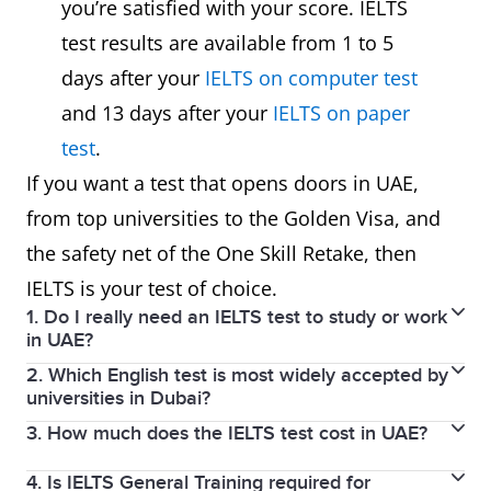
you’re satisfied with your score. IELTS
Face-to-face
Recorded
R
Speaking
test results are available from 1 to 5
with an
into a
a
Test
days after your
IELTS on computer test
examiner.
microphone.
by
Experience
and 13 days after your
IELTS on paper
Accepted by
Accepted by
A
test
.
Acceptance
all UAE
most UAE
m
If you want a test that opens doors in UAE,
in UAE
universities,
universities.
u
from top universities to the Golden Visa, and
Universities
all
a
the safety net of the One Skill Retake, then
government
p
IELTS is your test of choice.
1. Do I really need an IELTS test to study or work
departments,
b
in UAE?
and all
2. Which English test is most widely accepted by
Yes, most universities, employers, and professional
Golden Visa
universities in Dubai?
bodies require it as proof of your English language
applications.
3. How much does the IELTS test cost in UAE?
IELTS is accepted by 100% of universities in Dubai.
proficiency.
4. Is IELTS General Training required for
For more information about the IELTS test fees in