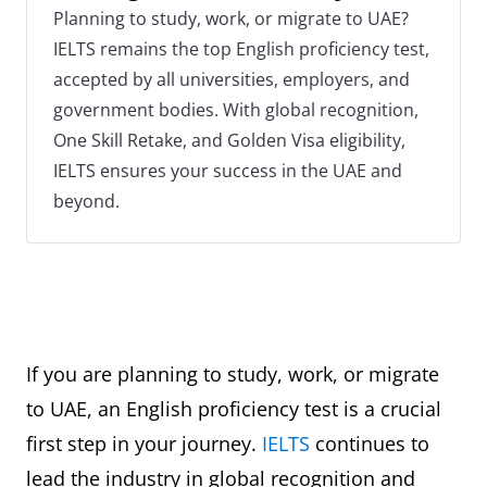
Planning to study, work, or migrate to UAE?
IELTS remains the top English proficiency test,
accepted by all universities, employers, and
government bodies. With global recognition,
One Skill Retake, and Golden Visa eligibility,
IELTS ensures your success in the UAE and
beyond.
If you are planning to study, work, or migrate
to UAE, an English proficiency test is a crucial
first step in your journey.
IELTS
continues to
lead the industry in global recognition and