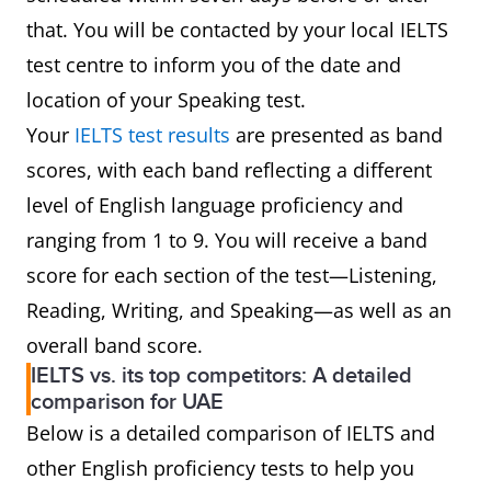
that. You will be contacted by your local IELTS
test centre to inform you of the date and
location of your Speaking test.
Your
IELTS test results
are presented as band
scores, with each band reflecting a different
level of English language proficiency and
ranging from 1 to 9. You will receive a band
score for each section of the test—Listening,
Reading, Writing, and Speaking—as well as an
overall band score.
IELTS vs. its top competitors: A detailed
comparison for UAE
Below is a detailed comparison of IELTS and
other English proficiency tests to help you