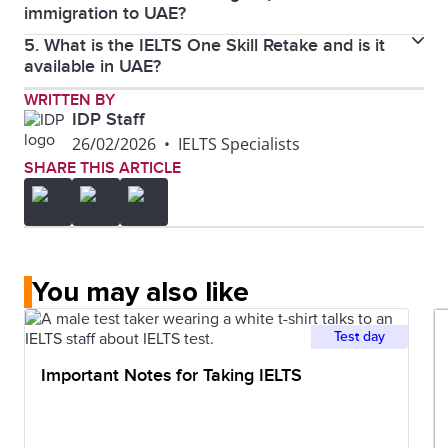
immigration to UAE?
UAE, click.
here
5. What is the IELTS One Skill Retake and is it
No, IELTS General Training is not a mandatory
available in UAE?
requirement for standard work visas or general
OSR allows you to retake just one section instead of
WRITTEN BY
immigration to UAE, based on current immigration
IDP Staff
the whole test, and yes, it’s available in UAE.
regulations.
26/02/2026
•
IELTS Specialists
SHARE THIS ARTICLE
You may also like
Test day
Important Notes for Taking IELTS