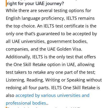
right for your UAE journey?
While there are several testing options for
Uses a mix
Focuses on
D
Content
English language proficiency, IELTS remains
of British,
Academic
a
and Accent
the top choice. An IELTS test certificate is the
Australian,
English only.
F
only one that’s guaranteed to be accepted by
and
Test content
f
all UAE universities, government bodies,
American
is mostly
i
companies, and the UAE Golden Visa.
accents.
multiple-
ta
Additionally, IELTS is the only test that offers
Tasks feel
choice.
the One Skill Retake option in UAE, allowing
like "real-
test takers to retake any one part of the test;
world"
Listening, Reading, Writing or Speaking without
English.
redoing all four parts. IELTS One Skill Retake is
Uses human
Mix of AI
1
AI
also
accepted by various universities and
examiners
and Human
s
professional bodies
..