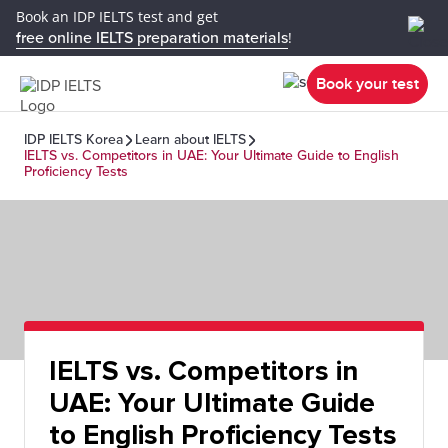
Book an IDP IELTS test and get
free online IELTS preparation materials
!
Book your test
IDP IELTS Korea
Learn about IELTS
IELTS vs. Competitors in UAE: Your Ultimate Guide to English
Proficiency Tests
IELTS vs. Competitors in
UAE: Your Ultimate Guide
to English Proficiency Tests