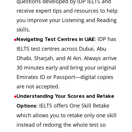
questions developed by IDP IELTS and
with your
receive expert tips and resources to help
score. not
you improve your Listening and Reading
satisfied with
skills.
your score.
: IDP has
Navigating Test Centres in UAE
IELTS test centres across Dubai, Abu
A large
Many
S
Preparation
Dhabi, Sharjah, and Al Ain. Always arrive
number of
academic
A
Support
30 minutes early and bring your original
exclusive
books and
p
Emirates ID or Passport—digital copies
free and paid
online
av
are not accepted.
preparation
courses.
Understanding Your Scores and Retake
materials
: IELTS offers One Skill Retake
Options
offered by
which allows you to retake only one skill
IDP.
instead of redoing the whole test so