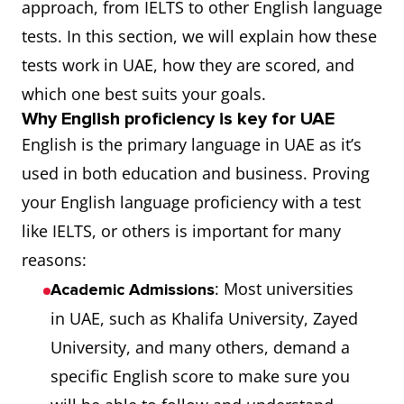
approach, from IELTS to other English language
tests. In this section, we will explain how these
tests work in UAE, how they are scored, and
which one best suits your goals.
Why English proficiency is key for UAE
English is the primary language in UAE as it’s
used in both education and business. Proving
your English language proficiency with a test
like IELTS, or others is important for many
reasons:
: Most universities
Academic Admissions
in UAE, such as Khalifa University, Zayed
University, and many others, demand a
specific English score to make sure you