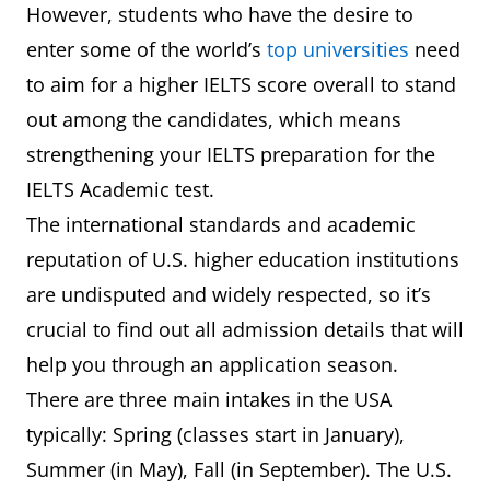
However, students who have the desire to
enter some of the world’s
top universities
need
to aim for a higher IELTS score overall to stand
out among the candidates, which means
strengthening your IELTS preparation for the
IELTS Academic test.
The international standards and academic
reputation of U.S. higher education institutions
are undisputed and widely respected, so it’s
crucial to find out all admission details that will
help you through an application season.
There are three main intakes in the USA
typically: Spring (classes start in January),
Summer (in May), Fall (in September). The U.S.