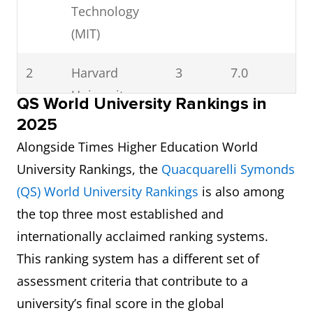
Technology
(MIT)
2
Harvard
3
7.0
University
QS World University Rankings in
2025
3
Princeton
4
8.0
Alongside Times Higher Education World
University
University Rankings, the
Quacquarelli Symonds
(QS) World University Rankings
is also among
4
Stanford
6
Not available
the top three most established and
University
internationally acclaimed ranking systems.
5
California
7
7.0
This ranking system has a different set of
Institute of
assessment criteria that contribute to a
Technology
university’s final score in the global