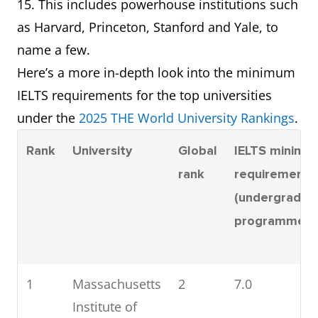
15. This includes powerhouse institutions such
as Harvard, Princeton, Stanford and Yale, to
name a few.
Here’s a more in-depth look into the minimum
IELTS requirements for the top universities
under the
2025 THE World University Rankings
.
Rank
University
Global
IELTS minimu
rank
requirement
(undergradua
programmes)
1
Massachusetts
2
7.0
Institute of