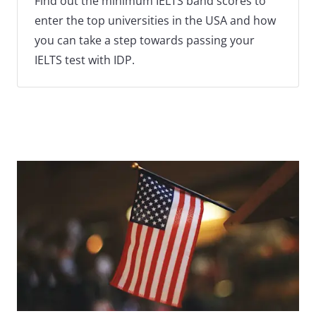
Find out the minimum IELTS band scores to
enter the top universities in the USA and how
you can take a step towards passing your
IELTS test with IDP.