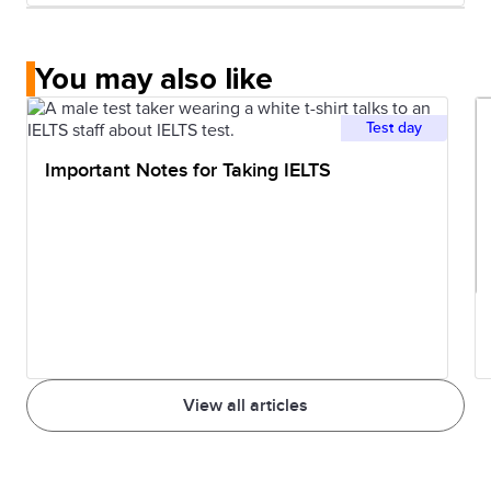
16
Northwestern
50
7.5
University
You may also like
17
Carnegie
58
7.5
Test day
Mellon
University
Important Notes for Taking IELTS
18
Duke
61
7.0
University
19
University of
66
6.5
Texas at
Austin
View all articles
20
University of
69
6.5