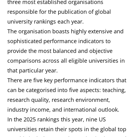
three most established organisations
responsible for the publication of global
university rankings each year.
The organisation boasts highly extensive and
sophisticated performance indicators to
provide the most balanced and objective
comparisons across all eligible universities in
that particular year.
There are five key performance indicators that
can be categorised into five aspects: teaching,
research quality, research environment,
industry income, and international outlook.
In the 2025 rankings this year, nine US
universities retain their spots in the global top