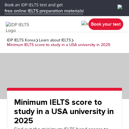
Book an IDP IELTS test and get
free online IELTS preparation materials
!
Book your test
IDP IELTS Korea
Learn about IELTS
Minimum IELTS score to study in a USA university in 2025
Minimum IELTS score to
study in a USA university in
2025