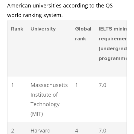
University
American universities according to the QS
world ranking system.
=11
Columbia
=18
7.5
University
Rank
University
Global
IELTS minimu
rank
requirement
=11
University of
=18
7.0
(undergradua
California, Los
programmes)
Angeles (UCLA)
13
Cornell
20
7.5
1
Massachusetts
1
7.0
University
Institute of
Technology
14
University of
22
7.0
(MIT)
Michigan-Ann
Arbor
2
Harvard
4
7.0