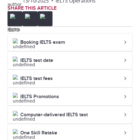
13/10/2025
•
IELTS Operations
SHARE THIS ARTICLE
12
Columbia
34
7.5
University
IELTS
13
University of
42
7.0
Booking IELTS exam
California, Los
Angeles (UCLA)
IELTS test date
14
New York
43
7.5
IELTS test fees
University
IELTS Promotions
15
University of
44
7.0
Michigan-Ann
Computer-delivered IELTS test
Arbor
One Skill Retake