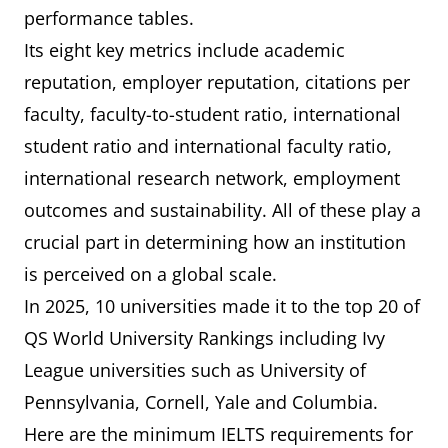
(Caltech)
performance tables.
Its eight key metrics include academic
6
University of
8
6.5
reputation, employer reputation, citations per
California,
faculty, faculty-to-student ratio, international
Berkeley (UCB)
student ratio and international faculty ratio,
international research network, employment
7
Yale University
10
7.0
outcomes and sustainability. All of these play a
crucial part in determining how an institution
=8
The University
=14
7.0
is perceived on a global scale.
of Chicago
In 2025, 10 universities made it to the top 20 of
=8
University of
=14
7.0
QS World University Rankings including Ivy
Pennsylvania
League universities such as University of
Pennsylvania, Cornell, Yale and Columbia.
10
Johns Hopkins
16
7.0
Here are the minimum IELTS requirements for