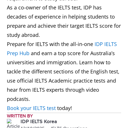
Berkeley (UCB)
As a co-owner of the IELTS test, IDP has
20
University of
34
7.0
decades of experience in helping students to
7
Cornell
16
7.5
California, San
prepare and achieve their target IELTS score for
University
Diego
study abroad.
Prepare for IELTS with the all-in-one
IDP IELTS
8
University of
21
7.0
Prep Hub
and earn a top score for Australia’s
Chicago
universities and immigration. Learn how to
tackle the different sections of the English test,
9
Princeton
22
8.0
use official IELTS Academic practice tests and
University
hear from IELTS experts through video
10
Yale University
23
7.0
podcasts.
Book your IELTS test
today!
11
Johns Hopkins
32
7.0
WRITTEN BY
IDP IELTS Korea
University