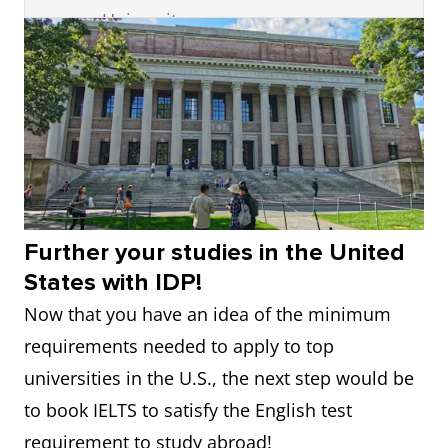
University
15
Carnegie
24
7.5
Mellon
3
Stanford
6
Not available
University
University
16
University of
25
6.0
4
California
10
7.0
Washington
Institute of
Technology
17
Duke
27
7.0
Further your studies in the United
(Caltech)
University
States with IDP!
Now that you have an idea of the minimum
5
University of
11
7.0
18
Northwestern
31
7.5
requirements needed to apply to top
Pennsylvania
University
universities in the U.S., the next step would be
6
University of
12
6.5
to book IELTS to satisfy the English test
19
New York
33
7.5
California,
requirement to study abroad!
University