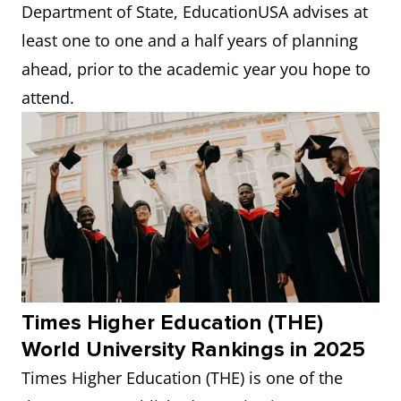
Department of State, EducationUSA advises at
least one to one and a half years of planning
ahead, prior to the academic year you hope to
attend.
Times Higher Education (THE)
World University Rankings in 2025
Times Higher Education (THE) is one of the