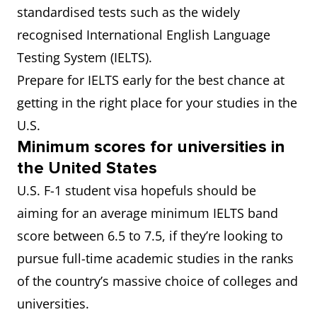
standardised tests such as the widely
recognised International English Language
Testing System (IELTS).
Prepare for IELTS early for the best chance at
getting in the right place for your studies in the
U.S.
Minimum scores for universities in
the United States
U.S. F-1 student visa hopefuls should be
aiming for an average minimum IELTS band
score between 6.5 to 7.5, if they’re looking to
pursue full-time academic studies in the ranks
of the country’s massive choice of colleges and
universities.