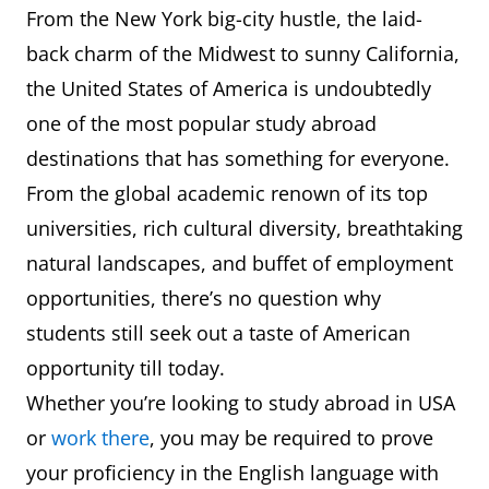
From the New York big-city hustle, the laid-
back charm of the Midwest to sunny California,
the United States of America is undoubtedly
one of the most popular study abroad
destinations that has something for everyone.
From the global academic renown of its top
universities, rich cultural diversity, breathtaking
natural landscapes, and buffet of employment
opportunities, there’s no question why
students still seek out a taste of American
opportunity till today.
Whether you’re looking to study abroad in USA
or
work there
, you may be required to prove
your proficiency in the English language with