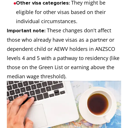
They might be
Other visa categories:
eligible for other visas based on their
individual circumstances.
These changes don't affect
Important note:
those who already have visas as a partner or
dependent child or AEWV holders in ANZSCO
levels 4 and 5 with a pathway to residency (like
those on the Green List or earning above the
median wage threshold).