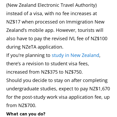
(New Zealand Electronic Travel Authority)
instead of a visa, with no fee increases at
NZ$17 when processed on Immigration New
Zealand’s mobile app. However, tourists will
also have to pay the revised IVL fee of NZ$100
during NZeTA application.
If you're planning to
study in New Zealand
,
there’s a revision to student visa fees,
increased from NZ$375 to NZ$750.
Should you decide to stay on after completing
undergraduate studies, expect to pay NZ$1,670
for the post-study work visa application fee, up
from NZ$700.
What can you do?