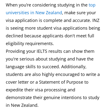
When you’re considering studying in the
top
universities in New Zealand
, make sure your
visa application is complete and accurate. INZ
is seeing more student visa applications being
declined because applicants don't meet full
eligibility requirements.
Providing your IELTS results can show them
you're serious about studying and have the
language skills to succeed. Additionally,
students are also highly encouraged to write a
cover letter or a Statement of Purpose to
expedite their visa processing and
demonstrate their genuine intentions to study
in New Zealand.