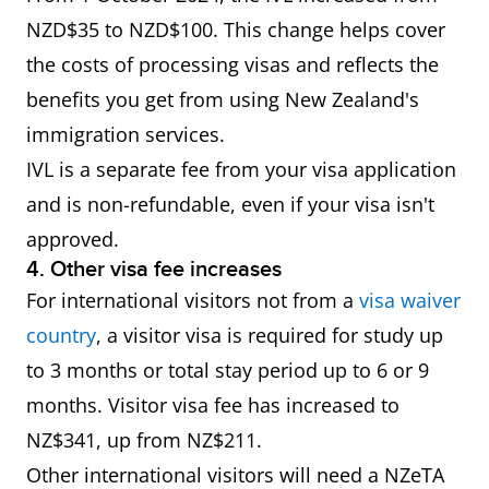
NZD$35 to NZD$100. This change helps cover
the costs of processing visas and reflects the
benefits you get from using New Zealand's
immigration services.
IVL is a separate fee from your visa application
and is non-refundable, even if your visa isn't
approved.
4. Other visa fee increases
For international visitors not from a
visa waiver
country
, a visitor visa is required for study up
to 3 months or total stay period up to 6 or 9
months. Visitor visa fee has increased to
NZ$341, up from NZ$211.
Other international visitors will need a NZeTA