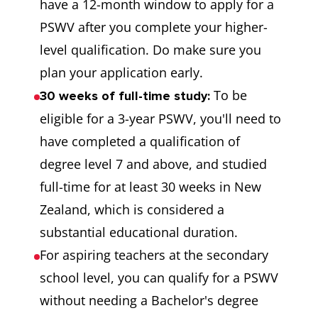
have a 12-month window to apply for a
PSWV after you complete your higher-
level qualification. Do make sure you
plan your application early.
To be
30 weeks of full-time study:
eligible for a 3-year PSWV, you'll need to
have completed a qualification of
degree level 7 and above, and studied
full-time for at least 30 weeks in New
Zealand, which is considered a
substantial educational duration.
For aspiring teachers at the secondary
school level, you can qualify for a PSWV
without needing a Bachelor's degree