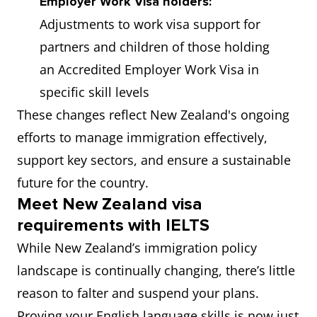
Employer Work Visa holders:
Adjustments to work visa support for
partners and children of those holding
an Accredited Employer Work Visa in
specific skill levels
These changes reflect New Zealand's ongoing
efforts to manage immigration effectively,
support key sectors, and ensure a sustainable
future for the country.
Meet New Zealand visa
requirements with IELTS
While New Zealand’s immigration policy
landscape is continually changing, there’s little
reason to falter and suspend your plans.
Proving your English language skills is now just