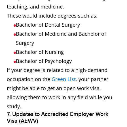
teaching, and medicine.
These would include degrees such as:
Bachelor of Dental Surgery
Bachelor of Medicine and Bachelor of
Surgery
Bachelor of Nursing
Bachelor of Psychology
If your degree is related to a high-demand
occupation on the
Green List
, your partner
might be able to get an open work visa,
allowing them to work in any field while you
study.
7. Updates to Accredited Employer Work
Visa (AEWV)