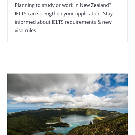
Planning to study or work in New Zealand?
IELTS can strengthen your application. Stay
informed about IELTS requirements & new
visa rules.