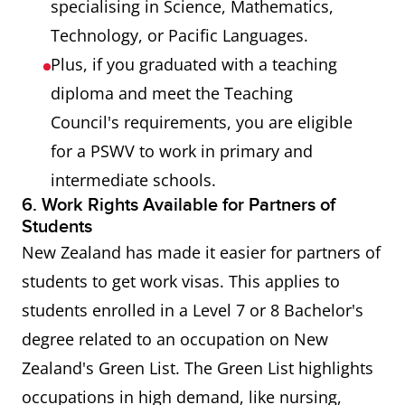
specialising in Science, Mathematics,
Technology, or Pacific Languages.
Plus, if you graduated with a teaching
diploma and meet the Teaching
Council's requirements, you are eligible
for a PSWV to work in primary and
intermediate schools.
6. Work Rights Available for Partners of
Students
New Zealand has made it easier for partners of
students to get work visas. This applies to
students enrolled in a Level 7 or 8 Bachelor's
degree related to an occupation on New
Zealand's Green List. The Green List highlights
occupations in high demand, like nursing,