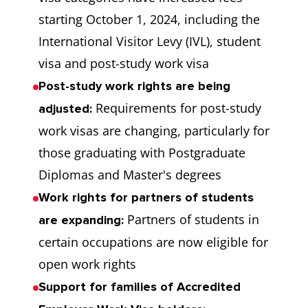
starting October 1, 2024, including the
International Visitor Levy (IVL), student
visa and post-study work visa
Post-study work rights are being
Requirements for post-study
adjusted:
work visas are changing, particularly for
those graduating with Postgraduate
Diplomas and Master's degrees
Work rights for partners of students
Partners of students in
are expanding:
certain occupations are now eligible for
open work rights
Support for families of Accredited