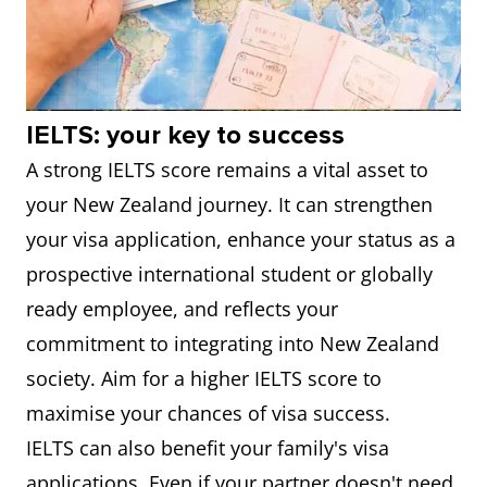
IELTS: your key to success
A strong IELTS score remains a vital asset to
your New Zealand journey. It can strengthen
your visa application, enhance your status as a
prospective international student or globally
ready employee, and reflects your
commitment to integrating into New Zealand
society. Aim for a higher IELTS score to
maximise your chances of visa success.
IELTS can also benefit your family's visa
applications. Even if your partner doesn't need