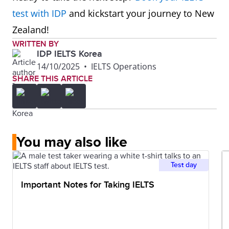
test with IDP
and kickstart your journey to New
Zealand!
WRITTEN BY
IDP IELTS Korea
14/10/2025
•
IELTS Operations
SHARE THIS ARTICLE
You may also like
Test day
Important Notes for Taking IELTS