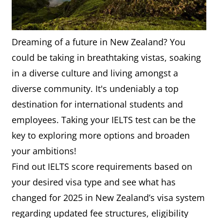
Dreaming of a future in New Zealand? You
could be taking in breathtaking vistas, soaking
in a diverse culture and living amongst a
diverse community. It's undeniably a top
destination for international students and
employees. Taking your IELTS test can be the
key to exploring more options and broaden
your ambitions!
Find out IELTS score requirements based on
your desired visa type and see what has
changed for 2025 in New Zealand’s visa system
regarding updated fee structures, eligibility