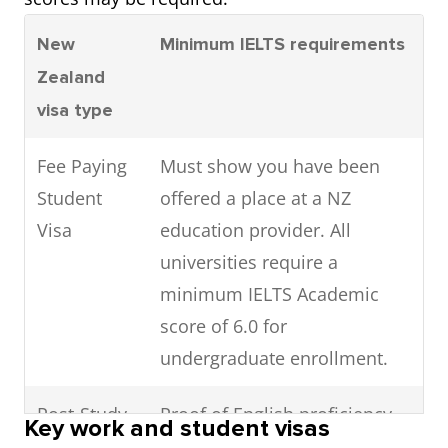
New
Minimum IELTS requirements
Zealand
visa type
Fee Paying
Must show you have been
Student
offered a place at a NZ
Visa
education provider. All
universities require a
minimum IELTS Academic
score of 6.0 for
undergraduate enrollment.
Post-Study
Proof of English proficiency
Key work and student visas
Work Visa
not required after completion