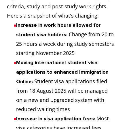
criteria, study and post-study work rights.
Here's a snapshot of what's changing:
Increase in work hours allowed for
Change from 20 to
student visa holders:
25 hours a week during study semesters
starting November 2025
Moving international student visa
applications to enhanced Immigration
Student visa applications filed
Online:
from 18 August 2025 will be managed
on a new and upgraded system with
reduced waiting times
Most
Increase in visa application fees:
visa categories have increased fees