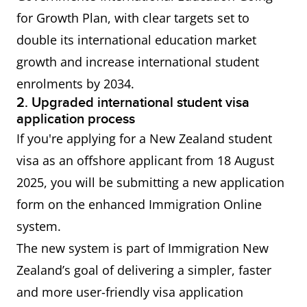
(AEWV) - for
for Growth Plan, with clear targets set to
a job at
double its international education market
ANZSCO
growth and increase international student
level 4 or 5
enrolments by 2034.
2. Upgraded international student visa
Residence
Principal applicants for
application process
from work
residence from work visas
If you're applying for a New Zealand student
visas
generally do not require
visa as an offshore applicant from 18 August
proof of English proficiency.
2025, you will be submitting a new application
form on the enhanced Immigration Online
China
IELTS General Training or
system.
Working
Academic Overall score of 5.5
The new system is part of Immigration New
Holiday
or more Applicable only to
Zealand’s goal of delivering a simpler, faster
Visa
citizens of the People’s
and more user-friendly visa application
Republic of China