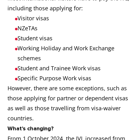
including those applying for:
Visitor visas
NZeTAs
Student visas
Working Holiday and Work Exchange
schemes
Student and Trainee Work visas
Specific Purpose Work visas
However, there are some exceptions, such as
those applying for partner or dependent visas
as well as those travelling from visa-waiver
countries.
What's changing?
From 1 October 2024, the IVL increased from