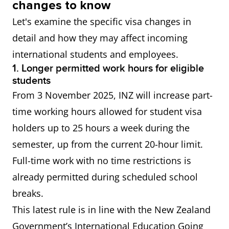
changes to know
of an eligible qualification in
Let's examine the specific visa changes in
NZ.
detail and how they may affect incoming
international students and employees.
All skilled
IELTS General Training or
1. Longer permitted work hours for eligible
residence
Academic Overall score of 6.5
students
visas
or more Applicable visas
From 3 November 2025, INZ will increase part-
include: Skilled Migrant
time working hours allowed for student visa
Category Resident Visa,
holders up to 25 hours a week during the
Straight to Residence Visa,
semester, up from the current 20-hour limit.
Work to Residence Visa
Full-time work with no time restrictions is
already permitted during scheduled school
Accredited
IELTS General Training or
breaks.
Employer
Academic Overall score of 4.0
This latest rule is in line with the New Zealand
Work Visa
or more
Government’s International Education Going