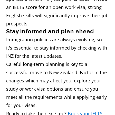
an IELTS score for an open work visa, strong
English skills will significantly improve their job
prospects.
Stay informed and plan ahead
Immigration policies are always evolving, so
it's essential to stay informed by checking with
INZ for the latest updates.
Careful long-term planning is key to a
successful move to New Zealand. Factor in the
changes which may affect you, explore your
study or work visa options and ensure you
meet all the requirements while applying early
for your visas.
Ready to take the next step?
Book your IELTS