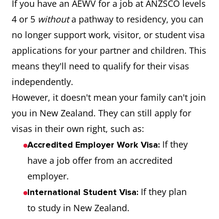
If you have an AEWV for a job at ANZSCO levels
4 or 5
without
a pathway to residency, you can
no longer support work, visitor, or student visa
applications for your partner and children. This
means they'll need to qualify for their visas
independently.
However, it doesn't mean your family can't join
you in New Zealand. They can still apply for
visas in their own right, such as:
If they
Accredited Employer Work Visa:
have a job offer from an accredited
employer.
If they plan
International Student Visa:
to study in New Zealand.