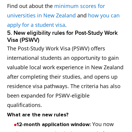
Find out about the
minimum scores for
universities in New Zealand
and
how you can
apply for a student visa
.
5. New eligibility rules for Post-Study Work
Visa (PSWV)
The Post-Study Work Visa (PSWV) offers
international students an opportunity to gain
valuable local work experience in New Zealand
after completing their studies, and opens up
residence visa pathways. The criteria has also
been expanded for PSWV-eligible
qualifications.
What are the new rules?
You now
12-month application window: