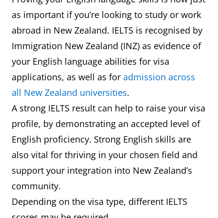
as important if you’re looking to study or work
abroad in New Zealand. IELTS is recognised by
Immigration New Zealand (INZ) as evidence of
your English language abilities for visa
applications, as well as for
admission across
all New Zealand universities
.
A strong IELTS result can help to raise your visa
profile, by demonstrating an accepted level of
English proficiency. Strong English skills are
also vital for thriving in your chosen field and
support your integration into New Zealand’s
community.
Depending on the visa type, different IELTS
scores may be required.