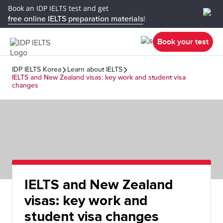
Book an IDP IELTS test and get
free online IELTS preparation materials
!
Book your test
IDP IELTS Korea
Learn about IELTS
IELTS and New Zealand visas: key work and student visa
changes
IELTS and New Zealand
visas: key work and
student visa changes