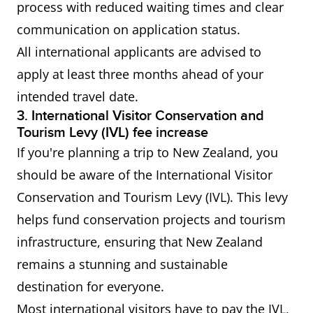
process with reduced waiting times and clear
communication on application status.
Working
IELTS General Training or
All international applicants are advised to
Holiday
Academic Overall score of 4.5
apply at least three months ahead of your
Visa (the
or more Applicable only to
intended travel date.
Philippines,
citizens of the Philippines,
3. International Visitor Conservation and
Thailand,
Thailand, Turkey and Vietna
Tourism Levy (IVL) fee increase
Turkey and
If you're planning a trip to New Zealand, you
Vietnam)
should be aware of the International Visitor
Conservation and Tourism Levy (IVL). This levy
helps fund conservation projects and tourism
infrastructure, ensuring that New Zealand
remains a stunning and sustainable
destination for everyone.
Most international visitors have to pay the IVL,