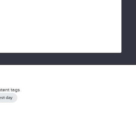
tent tags
est day