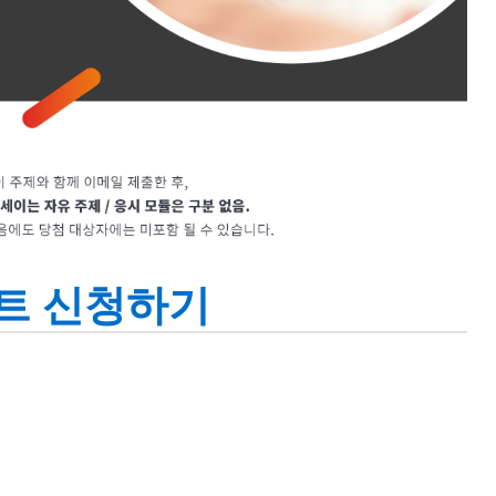
트 신청하기