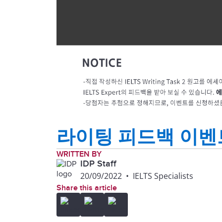
라이팅 피드백 이벤
WRITTEN BY
IDP Staff
20/09/2022
•
IELTS Specialists
Share this article