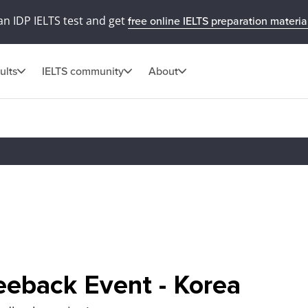
an IDP IELTS test and get
free online IELTS preparation materia
ults
IELTS community
About
eeback Event - Korea