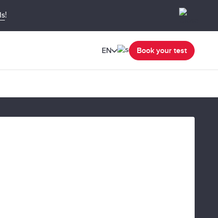
!
ls
EN
Book your test