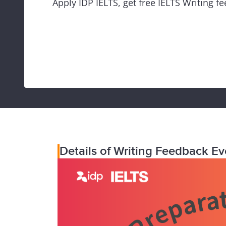
Apply IDP IELTS, get free IELTS Writing f
Details of Writing Feedback Ev