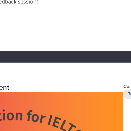
eedback session!
ent
Con
T