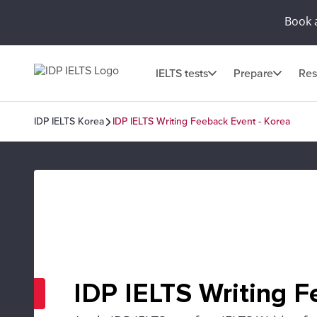
Book 
IELTS tests
Prepare
Res
IDP IELTS Korea
IDP IELTS Writing Feeback Event - Korea
IDP IELTS Writing F