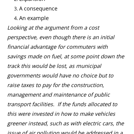
A consequence
An example
Looking at the argument from a cost
perspective, even though there is an initial
financial advantage for commuters with
savings made on fuel, at some point down the
track this would be lost, as municipal
governments would have no choice but to
raise taxes to pay for the construction,
management and maintenance of public
transport facilities. If the funds allocated to
this were invested in how to make vehicles
greener instead, such as with electric cars, the
issue of air pollution would be addressed in a