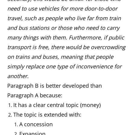
need to use vehicles for more door-to-door
travel, such as people who live far from train
and bus stations or those who need to carry
many things with them. Furthermore, if public
transport is free, there would be overcrowding
on trains and buses, meaning that people
simply replace one type of inconvenience for
another.
Paragraph B is better developed than
Paragraph A because:
It has a clear central topic (money)
The topic is extended with:
A concession
Expansion