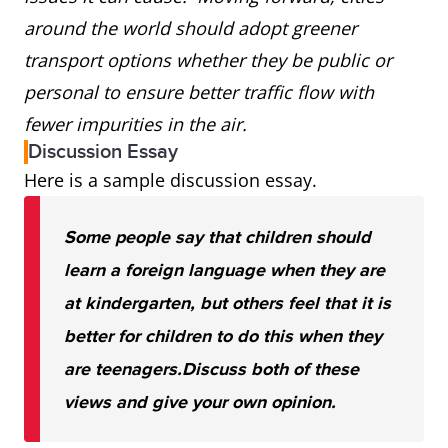
around the world should adopt greener
transport options whether they be public or
personal to ensure better traffic flow with
fewer impurities in the air.
Discussion Essay
Here is a sample discussion essay.
Some people say that children should
learn a foreign language when they are
at kindergarten, but others feel that it is
better for children to do this when they
are teenagers.
Discuss both of these
views and give your own opinion.