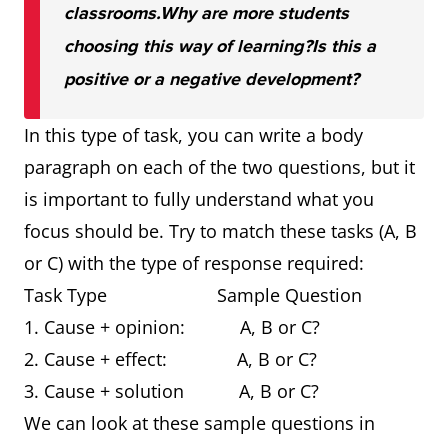
classrooms.
Why are more students
choosing this way of learning?
Is this a
positive or a negative development?
In this type of task, you can write a body
paragraph on each of the two questions, but it
is important to fully understand what you
focus should be. Try to match these tasks (A, B
or C) with the type of response required:
Task Type Sample Question
1. Cause + opinion: A, B or C?
2. Cause + effect: A, B or C?
3. Cause + solution A, B or C?
We can look at these sample questions in