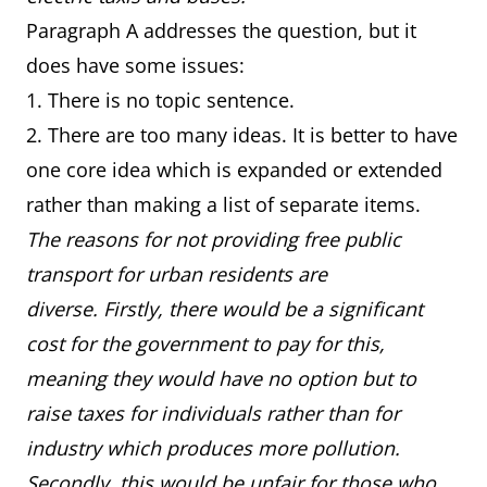
Paragraph A addresses the question, but it
does have some issues:
1. There is no topic sentence.
2. There are too many ideas. It is better to have
one core idea which is expanded or extended
rather than making a list of separate items.
The reasons for not providing free public
transport for urban residents are
diverse. Firstly, there would be a significant
cost for the government to pay for this,
meaning they would have no option but to
raise taxes for individuals rather than for
industry which produces more pollution.
Secondly, this would be unfair for those who