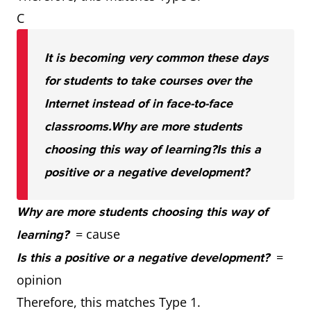
C
It is becoming very common these days
for students to take courses over the
Internet instead of in face-to-face
classrooms.
Why are more students
choosing this way of learning?
Is this a
positive or a negative development?
Why are more students choosing this way of
= cause
learning?
=
Is this a positive or a negative development?
opinion
Therefore, this matches Type 1.