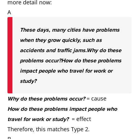
more detail now:
A
These days, many cities have problems
when they grow quickly, such as
accidents and traffic jams.
Why do these
problems occur?
How do these problems
impact people who travel for work or
study?
= cause
Why do these problems occur?
How do these problems impact people who
= effect
travel for work or study?
Therefore, this matches Type 2.