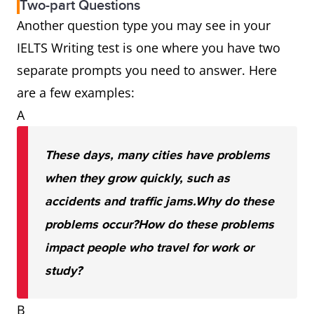
Two-part Questions
Another question type you may see in your
IELTS Writing test is one where you have two
separate prompts you need to answer. Here
are a few examples:
A
These days, many cities have problems
when they grow quickly, such as
accidents and traffic jams.
Why do these
problems occur?
How do these problems
impact people who travel for work or
study?
B