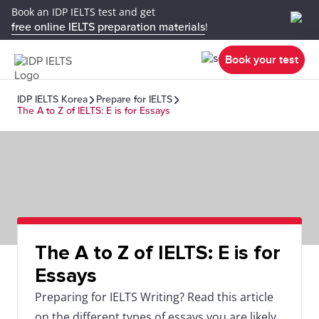
Book an IDP IELTS test and get
free online IELTS preparation materials
!
Book your test
IDP IELTS Korea
Prepare for IELTS
The A to Z of IELTS: E is for Essays
The A to Z of IELTS: E is for
Essays
Preparing for IELTS Writing? Read this article
on the different types of essays you are likely