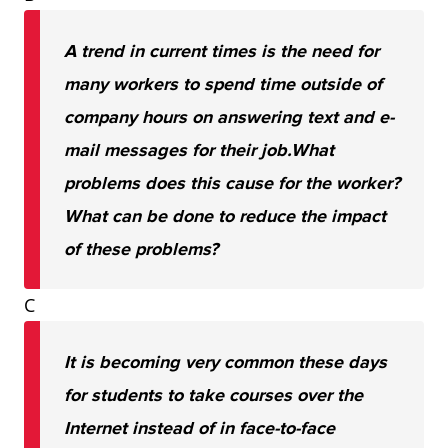
A trend in current times is the need for
many workers to spend time outside of
company hours on answering text and e-
mail messages for their job.
What
problems does this cause for the worker?
What can be done to reduce the impact
of these problems?
C
It is becoming very common these days
for students to take courses over the
Internet instead of in face-to-face