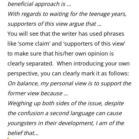
beneficial approach is …
With regards to waiting for the teenage years,
supporters of this view argue that …
You will see that the writer has used phrases
like ‘some claim’ and ‘supporters of this view’
to make sure that his/her own opinion is
clearly separated. When introducing your own
perspective, you can clearly mark it as follows:
On balance, my personal view is to support the
former view because …
Weighing up both sides of the issue, despite
the confusion a second language can cause
youngsters in their development, I am of the
belief that...