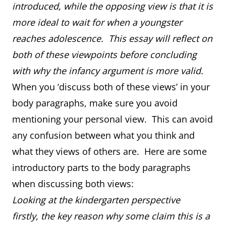
introduced, while the opposing view is that it is
more ideal to wait for when a youngster
reaches adolescence. This essay will reflect on
both of these viewpoints before concluding
with why the infancy argument is more valid.
When you ‘discuss both of these views’ in your
body paragraphs, make sure you avoid
mentioning your personal view. This can avoid
any confusion between what you think and
what they views of others are. Here are some
introductory parts to the body paragraphs
when discussing both views:
Looking at the kindergarten perspective
firstly, the key reason why some claim this is a