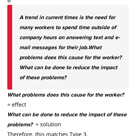
B
A trend in current times is the need for
many workers to spend time outside of
company hours on answering text and e-
mail messages for their job.
What
problems does this cause for the worker?
What can be done to reduce the impact
of these problems?
What problems does this cause for the worker?
= effect
What can be done to reduce the impact of these
= solution
problems?
Therefore, this matches Type 3.