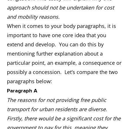
approach should not be undertaken for cost
and mobility reasons.
When it comes to your body paragraphs, it is
important to have one core idea that you
extend and develop. You can do this by
mentioning further explanation about a
particular point, an example, a consequence or
possibly a concession. Let’s compare the two
paragraphs below:
Paragraph A
The reasons for not providing free public
transport for urban residents are diverse.
Firstly, there would be a significant cost for the
government to pay for this, meaning they