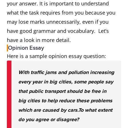
your answer. It is important to understand
what the task requires from you because you
may lose marks unnecessarily, even if you
have good grammar and vocabulary. Let’s
have a look in more detail.
Opinion Essay
Here is a sample opinion essay question:
With traffic jams and pollution increasing
every year in big cities, some people say
that public transport should be free in
big cities to help reduce these problems
which are caused by cars.
To what extent
do you agree or disagree?