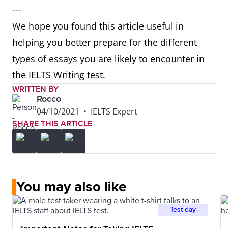
---
We hope you found this article useful in
helping you better prepare for the different
types of essays you are likely to encounter in
the IELTS Writing test.
WRITTEN BY
Rocco
04/10/2021
•
IELTS Expert
SHARE THIS ARTICLE
You may also like
Test day