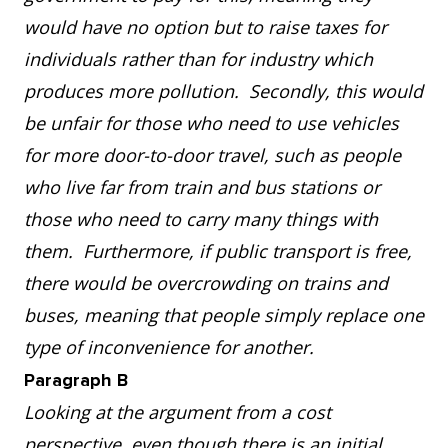
would have no option but to raise taxes for
individuals rather than for industry which
produces more pollution. Secondly, this would
be unfair for those who need to use vehicles
for more door-to-door travel, such as people
who live far from train and bus stations or
those who need to carry many things with
them. Furthermore, if public transport is free,
there would be overcrowding on trains and
buses, meaning that people simply replace one
type of inconvenience for another.
Paragraph B
Looking at the argument from a cost
perspective, even though there is an initial