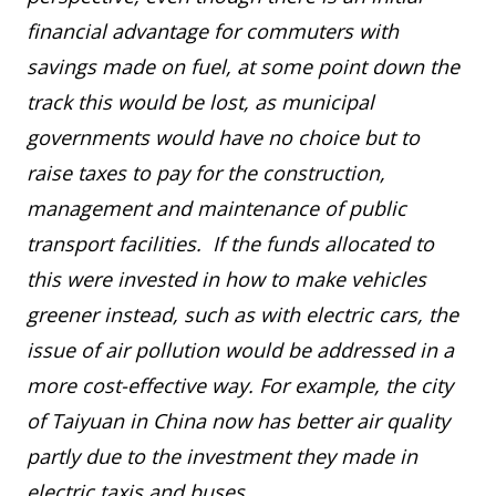
financial advantage for commuters with
savings made on fuel, at some point down the
track this would be lost, as municipal
governments would have no choice but to
raise taxes to pay for the construction,
management and maintenance of public
transport facilities. If the funds allocated to
this were invested in how to make vehicles
greener instead, such as with electric cars, the
issue of air pollution would be addressed in a
more cost-effective way. For example, the city
of Taiyuan in China now has better air quality
partly due to the investment they made in
electric taxis and buses.