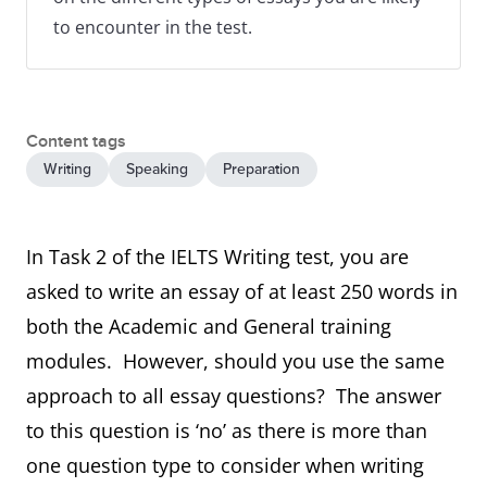
to encounter in the test.
Content tags
Writing
Speaking
Preparation
In Task 2 of the IELTS Writing test, you are
asked to write an essay of at least 250 words in
both the Academic and General training
modules. However, should you use the same
approach to all essay questions? The answer
to this question is ‘no’ as there is more than
one question type to consider when writing