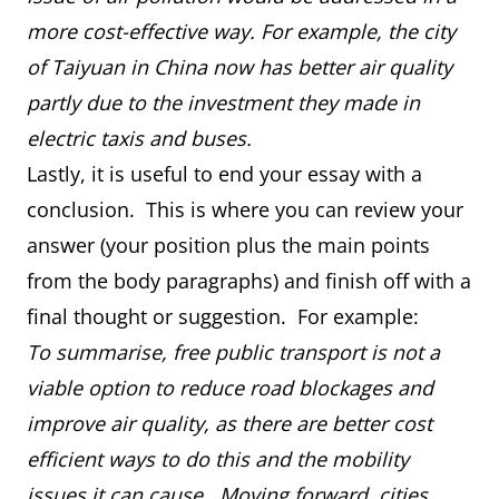
more cost-effective way. For example, the city
of Taiyuan in China now has better air quality
partly due to the investment they made in
electric taxis and buses.
Lastly, it is useful to end your essay with a
conclusion. This is where you can review your
answer (your position plus the main points
from the body paragraphs) and finish off with a
final thought or suggestion. For example:
To summarise, free public transport is not a
viable option to reduce road blockages and
improve air quality, as there are better cost
efficient ways to do this and the mobility
issues it can cause. Moving forward, cities