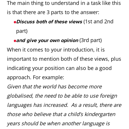
The main thing to understand in a task like this
is that there are 3 parts to the answer:
(1st and 2nd
Discuss both of these views
part)
(3rd part)
and give your own opinion
When it comes to your introduction, it is
important to mention both of these views, plus
indicating your position can also be a good
approach. For example:
Given that the world has become more
globalised, the need to be able to use foreign
languages has increased. As a result, there are
those who believe that a child’s kindergarten
years should be when another language is