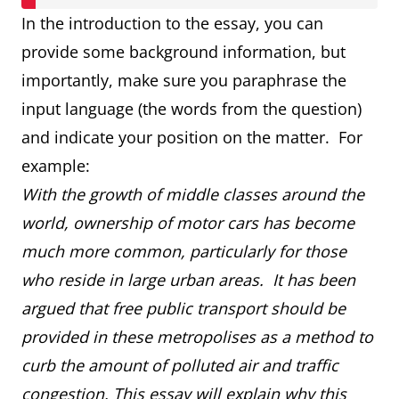
In the introduction to the essay, you can
provide some background information, but
importantly, make sure you paraphrase the
input language (the words from the question)
and indicate your position on the matter. For
example:
With the growth of middle classes around the
world, ownership of motor cars has become
much more common, particularly for those
who reside in large urban areas. It has been
argued that free public transport should be
provided in these metropolises as a method to
curb the amount of polluted air and traffic
congestion. This essay will explain why this