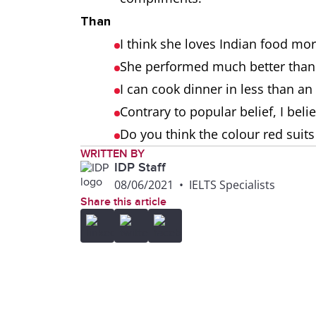
Than
I think she loves Indian food mor
She performed much better than
I can cook dinner in less than an
Contrary to popular belief, I beli
Do you think the colour red suit
WRITTEN BY
IDP Staff
08/06/2021
•
IELTS Specialists
Share this article