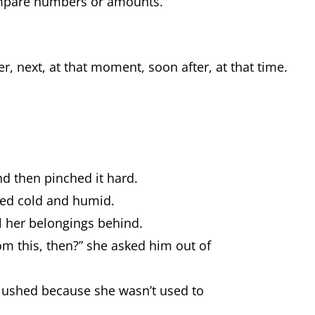
ompare numbers or amounts.
r, next, at that moment, soon after, at that time.
d then pinched it hard.
rned cold and humid.
l her belongings behind.
m this, then?” she asked him out of
blushed because she wasn’t used to