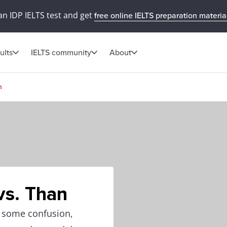
an IDP IELTS test and get
free online IELTS preparation materia
ults
IELTS community
About
n
vs. Than
e some confusion,