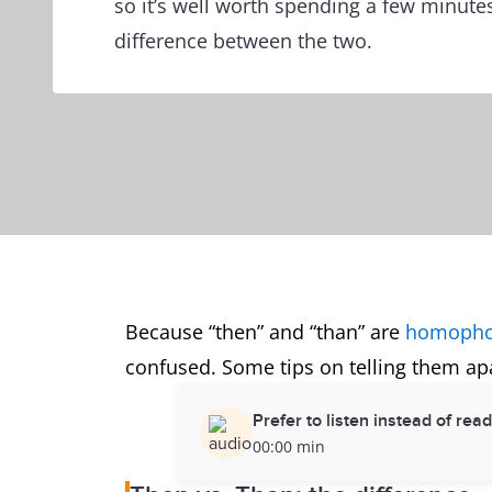
so it’s well worth spending a few minute
difference between the two.
Because “then” and “than” are
homoph
confused. Some tips on telling them apa
Prefer to listen instead of rea
00:00 min