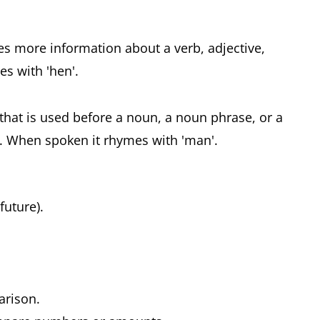
ves more information about a verb, adjective,
s with 'hen'.
 that is used before a noun, a noun phrase, or a
. When spoken it rhymes with 'man'.
 future).
parison.