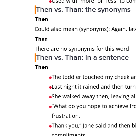
Used with “more” or “less” to c
Then vs. Than: the synonyms
Then
Could also mean (synonyms): Again, late
Than
There are no synonyms for this word
Then vs. Than: in a sentence
Then
The toddler touched my cheek an
Last night it rained and then tu
She walked away then, leaving al
“What do you hope to achieve fro
frustration.
Thank you,” Jane said and then 
compliments.