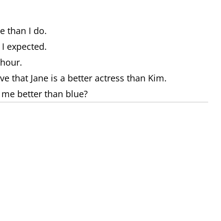
e than I do.
 I expected.
 hour.
eve that Jane is a better actress than Kim.
s me better than blue?