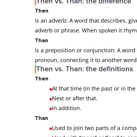
Then vs. Than: the difference
Then
Is an adverb: A word that describes, gi
adverb or phrase. When spoken it rhyme
Than
Is a preposition or conjunction: A word
pronoun, connecting it to another word
Then vs. Than: the definitions
Then
At that time (in the past or in the
Next or after that.
In addition.
Than
Used to join two parts of a com