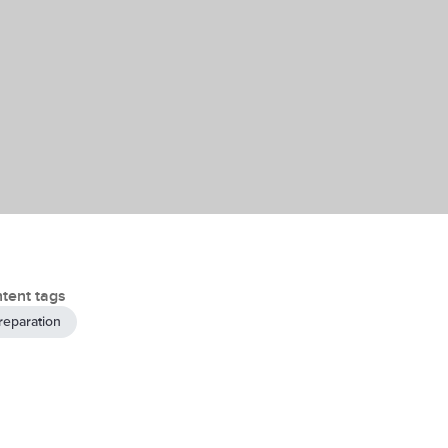
tent tags
reparation