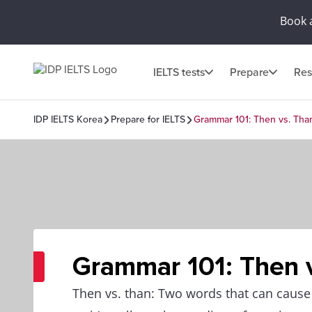
Book 
IELTS tests
Prepare
Res
IDP IELTS Korea
Prepare for IELTS
Grammar 101: Then vs. Tha
Grammar 101: Then 
Then vs. than: Two words that can caus