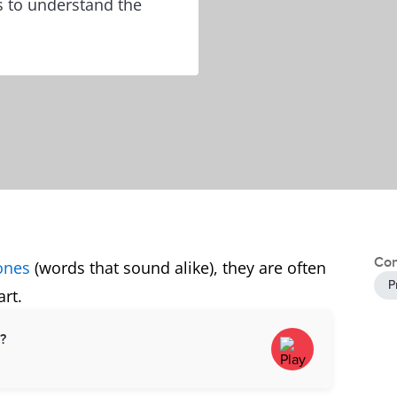
s to understand the
Con
ones
(words that sound alike), they are often
P
rt.
d?