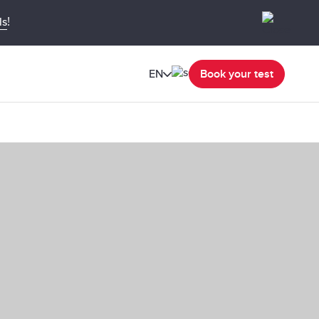
!
ls
EN
Book your test