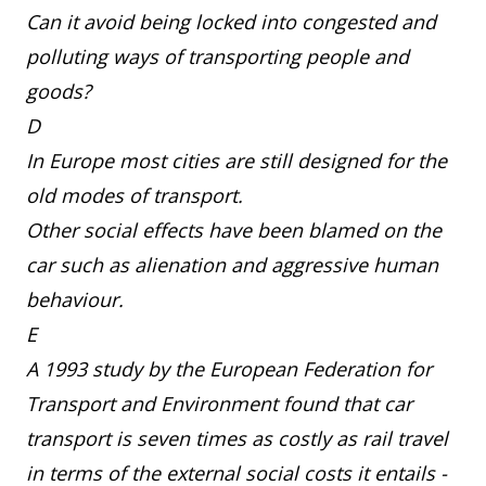
Can it avoid being locked into congested and
polluting ways of transporting people and
goods?
D
In Europe most cities are still designed for the
old modes of transport.
Other social effects have been blamed on the
car such as alienation and aggressive human
behaviour.
E
A 1993 study by the European Federation for
Transport and Environment found that car
transport is seven times as costly as rail travel
in terms of the external social costs it entails -