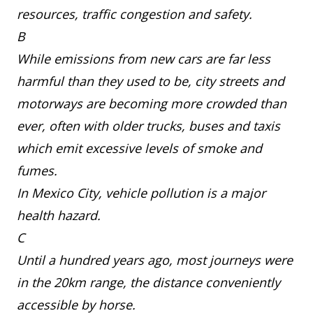
resources, traffic congestion and safety.
B
While emissions from new cars are far less
harmful than they used to be, city streets and
motorways are becoming more crowded than
ever, often with older trucks, buses and taxis
which emit excessive levels of smoke and
fumes.
In Mexico City, vehicle pollution is a major
health hazard.
C
Until a hundred years ago, most journeys were
in the 20km range, the distance conveniently
accessible by horse.