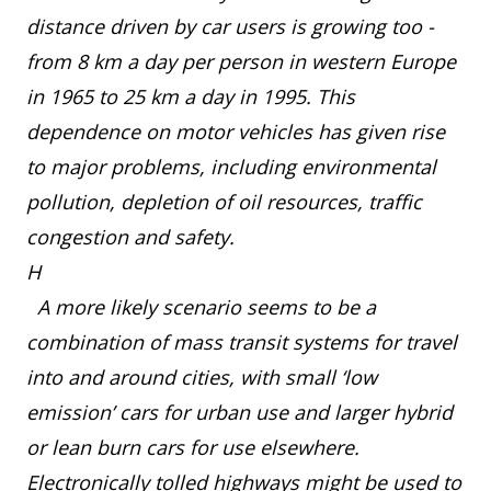
distance driven by car users is growing too -
from 8 km a day per person in western Europe
in 1965 to 25 km a day in 1995. This
dependence on motor vehicles has given rise
to major problems, including environmental
pollution, depletion of oil resources, traffic
congestion and safety.
H
A more likely scenario seems to be a
combination of mass transit systems for travel
into and around cities, with small ‘low
emission’ cars for urban use and larger hybrid
or lean burn cars for use elsewhere.
Electronically tolled highways might be used to