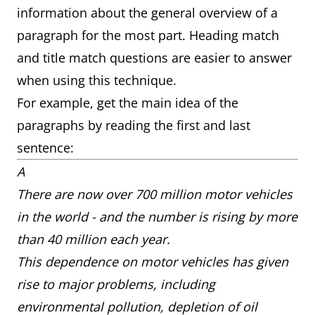
information about the general overview of a
paragraph for the most part. Heading match
and title match questions are easier to answer
when using this technique.
For example, get the main idea of the
paragraphs by reading the first and last
sentence:
A
There are now over 700 million motor vehicles
in the world - and the number is rising by more
than 40 million each year.
This dependence on motor vehicles has given
rise to major problems, including
environmental pollution, depletion of oil