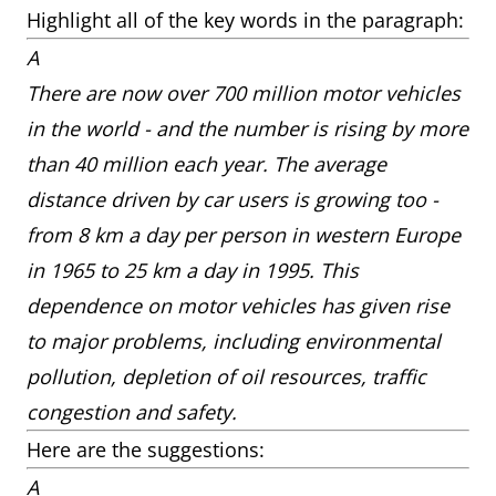
Highlight all of the key words in the paragraph:
A
There are now over 700 million motor vehicles
in the world - and the number is rising by more
than 40 million each year. The average
distance driven by car users is growing too -
from 8 km a day per person in western Europe
in 1965 to 25 km a day in 1995. This
dependence on motor vehicles has given rise
to major problems, including environmental
pollution, depletion of oil resources, traffic
congestion and safety.
Here are the suggestions:
A