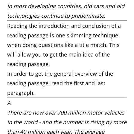
In most developing countries, old cars and old
technologies continue to predominate.
Reading the introduction and conclusion of a
reading passage is one skimming technique
when doing questions like a title match. This
will allow you to get the main idea of the
reading passage.
In order to get the general overview of the
reading passage, read the first and last
paragraph.
A
There are now over 700 million motor vehicles
in the world - and the number is rising by more
than 40 million each year. The average