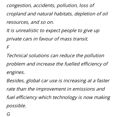
congestion, accidents, pollution, loss of
cropland and natural habitats, depletion of oil
resources, and so on.
It is unrealistic to expect people to give up
private cars in favour of mass transit.
F
Technical solutions can reduce the pollution
problem and increase the fuelled efficiency of
engines.
Besides, global car use is increasing at a faster
rate than the improvement in emissions and
fuel efficiency which technology is now making
possible.
G