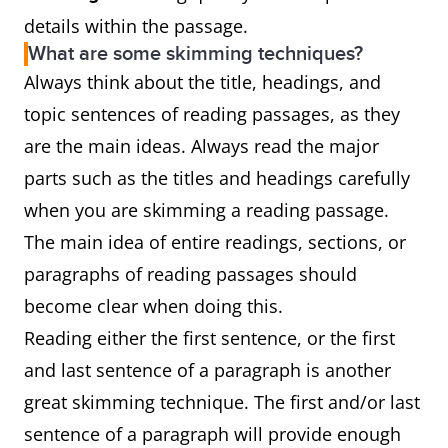
details within the passage.
What are some skimming techniques?
Always think about the title, headings, and
topic sentences of reading passages, as they
are the main ideas. Always read the major
parts such as the titles and headings carefully
when you are skimming a reading passage.
The main idea of entire readings, sections, or
paragraphs of reading passages should
become clear when doing this.
Reading either the first sentence, or the first
and last sentence of a paragraph is another
great skimming technique. The first and/or last
sentence of a paragraph will provide enough