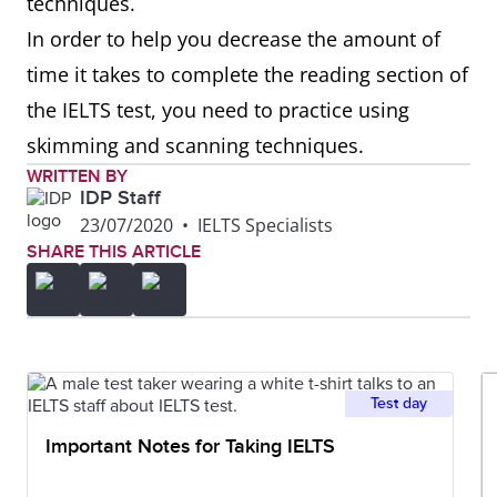
techniques.
In order to help you decrease the amount of
time it takes to complete the reading section of
the IELTS test, you need to practice using
skimming and scanning techniques.
WRITTEN BY
IDP Staff
23/07/2020
•
IELTS Specialists
SHARE THIS ARTICLE
Test day
Important Notes for Taking IELTS