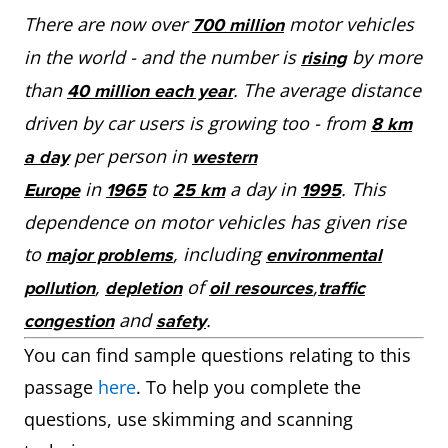
There are now over
motor vehicles
700 million
in the world - and the number is
by more
rising
than
. The average distance
40 million each year
driven by car users is growing too - from
8 km
per person in
a day
western
in
to
a day in
. This
Europe
1965
25 km
1995
dependence on motor vehicles has given rise
to
, including
major problems
environmental
,
of
,
pollution
depletion
oil resources
traffic
and
.
congestion
safety
You can find sample questions relating to this
passage
here
. To help you complete the
questions, use skimming and scanning