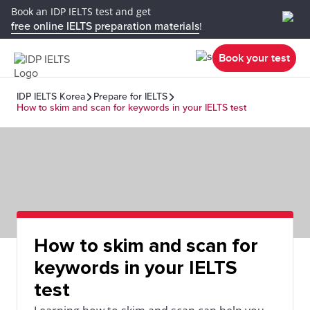
Book an IDP IELTS test and get
free online IELTS preparation materials
!
Book your test
IDP IELTS Korea
Prepare for IELTS
How to skim and scan for keywords in your IELTS test
How to skim and scan for
keywords in your IELTS
test