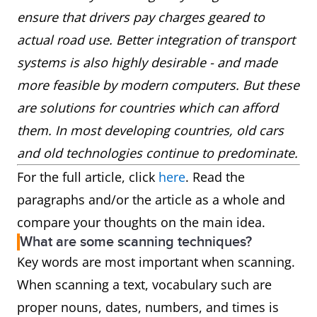
ensure that drivers pay charges geared to
actual road use. Better integration of transport
systems is also highly desirable - and made
more feasible by modern computers. But these
are solutions for countries which can afford
them. In most developing countries, old cars
and old technologies continue to predominate.
For the full article, click
here
. Read the
paragraphs and/or the article as a whole and
compare your thoughts on the main idea.
What are some scanning techniques?
Key words are most important when scanning.
When scanning a text, vocabulary such are
proper nouns, dates, numbers, and times is