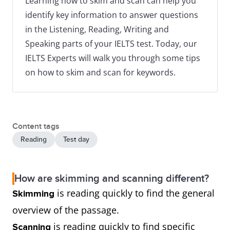
Learning how to skim and scan can help you
identify key information to answer questions
in the Listening, Reading, Writing and
Speaking parts of your IELTS test. Today, our
IELTS Experts will walk you through some tips
on how to skim and scan for keywords.
Content tags
Reading
Test day
How are skimming and scanning different?
is reading quickly to find the general
Skimming
overview of the passage.
is reading quickly to find specific
Scanning