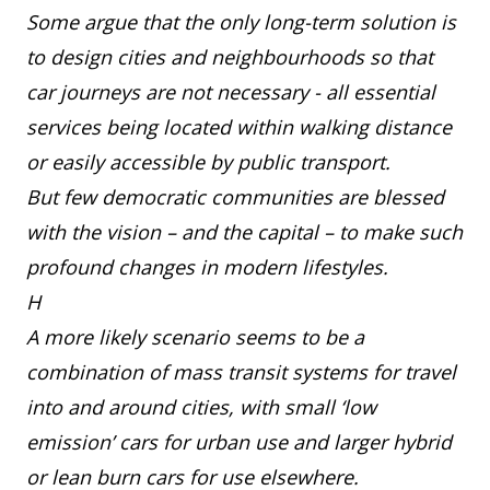
Some argue that the only long-term solution is
to design cities and neighbourhoods so that
car journeys are not necessary - all essential
services being located within walking distance
or easily accessible by public transport.
But few democratic communities are blessed
with the vision – and the capital – to make such
profound changes in modern lifestyles.
H
A more likely scenario seems to be a
combination of mass transit systems for travel
into and around cities, with small ‘low
emission’ cars for urban use and larger hybrid
or lean burn cars for use elsewhere.