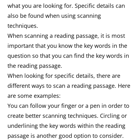
what you are looking for. Specific details can
also be found when using scanning
techniques.
When scanning a reading passage, it is most
important that you know the key words in the
question so that you can find the key words in
the reading passage.
When looking for specific details, there are
different ways to scan a reading passage. Here
are some examples:
You can follow your finger or a pen in order to
create better scanning techniques. Circling or
underlining the key words within the reading
passage is another good option to consider.