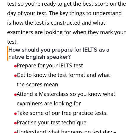
test so you’re ready to get the best score on the
day of your test. The key things to understand
is how the test is constructed and what
examiners are looking for when they mark your
test.
How should you prepare for IELTS as a
native English speaker?
Prepare for your IELTS test
Get to know the test format and what
the scores mean.
Attend a Masterclass so you know what
examiners are looking for
Take some of our free practice tests.
Practise your test technique.
Understand what happens on test day –