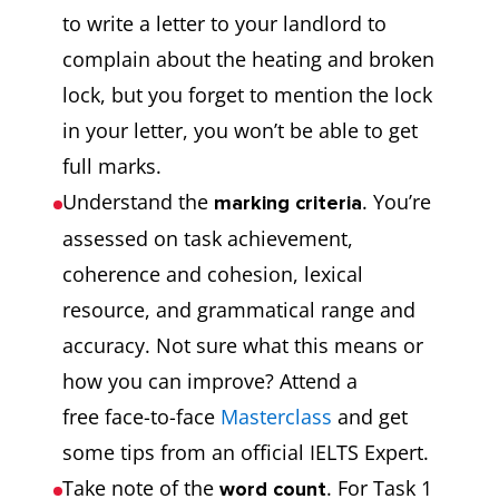
to write a letter to your landlord to
complain about the heating and broken
lock, but you forget to mention the lock
in your letter, you won’t be able to get
full marks.
Understand the
. You’re
marking criteria
assessed on task achievement,
coherence and cohesion, lexical
resource, and grammatical range and
accuracy. Not sure what this means or
how you can improve? Attend a
free face-to-face
Masterclass
and get
some tips from an official IELTS Expert.
Take note of the
. For Task 1
word count