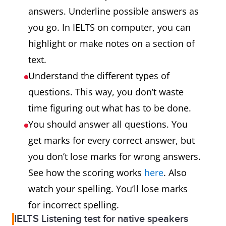
answers. Underline possible answers as
you go. In IELTS on computer, you can
highlight or make notes on a section of
text.
Understand the different types of
questions. This way, you don’t waste
time figuring out what has to be done.
You should answer all questions. You
get marks for every correct answer, but
you don’t lose marks for wrong answers.
See how the scoring works
here
. Also
watch your spelling. You’ll lose marks
for incorrect spelling.
IELTS Listening test for native speakers