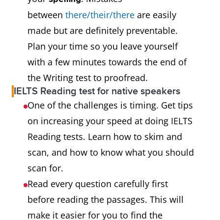
between
there/their/there
are easily
made but are definitely preventable.
Plan your time so you leave yourself
with a few minutes towards the end of
the Writing test to proofread.
IELTS Reading test for native speakers
One of the challenges is timing. Get tips
on increasing your speed at doing IELTS
Reading tests. Learn how to skim and
scan, and how to know what you should
scan for.
Read every question carefully first
before reading the passages. This will
make it easier for you to find the