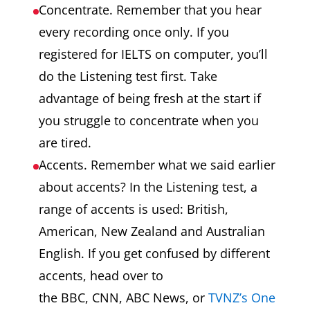
Concentrate. Remember that you hear
every recording once only. If you
registered for IELTS on computer, you’ll
do the Listening test first. Take
advantage of being fresh at the start if
you struggle to concentrate when you
are tired.
Accents. Remember what we said earlier
about accents? In the Listening test, a
range of accents is used: British,
American, New Zealand and Australian
English. If you get confused by different
accents, head over to
the BBC, CNN, ABC News, or
TVNZ’s One