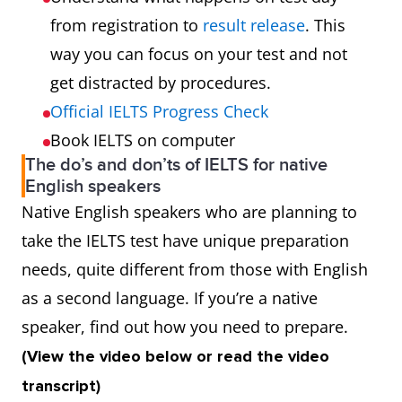
from registration to
result release
. This
way you can focus on your test and not
get distracted by procedures.
Official IELTS Progress Check
Book IELTS on computer
The do’s and don’ts of IELTS for native
English speakers
Native English speakers who are planning to
take the IELTS test have unique preparation
needs, quite different from those with English
as a second language. If you’re a native
speaker, find out how you need to prepare.
(View the video below or read the video
transcript)