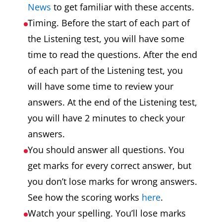
News
to get familiar with these accents.
Timing. Before the start of each part of
the Listening test, you will have some
time to read the questions. After the end
of each part of the Listening test, you
will have some time to review your
answers. At the end of the Listening test,
you will have 2 minutes to check your
answers.
You should answer all questions. You
get marks for every correct answer, but
you don’t lose marks for wrong answers.
See how the scoring works
here
.
Watch your spelling. You’ll lose marks