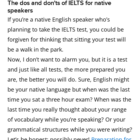
The dos and don'ts of IELTS for native
speakers
If you’re a native English speaker who’s
planning to take the IELTS test, you could be
forgiven for thinking that sitting your test will
be a walk in the park.
Now, I don’t want to alarm you, but it is a test
and just like all tests, the more prepared you
are, the better you will do. Sure, English might
be your native language but when was the last
time you sat a three hour exam? When was the
last time you really thought about your range
of vocabulary while you’re speaking? Or your
grammatical structures while you were writing?
Let’s be honest: possibly never!
Preparation for