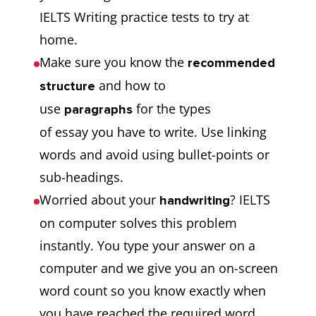
IELTS Writing practice tests to try at
home.
Make sure you know the
recommended
and how to
structure
use
for the types
paragraphs
of essay you have to write. Use linking
words and avoid using bullet-points or
sub-headings.
Worried about your
? IELTS
handwriting
on computer solves this problem
instantly. You type your answer on a
computer and we give you an on-screen
word count so you know exactly when
you have reached the required word