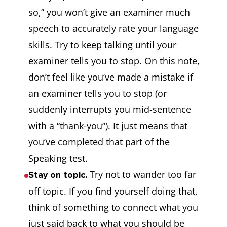
so,” you won’t give an examiner much
speech to accurately rate your language
skills. Try to keep talking until your
examiner tells you to stop. On this note,
don’t feel like you’ve made a mistake if
an examiner tells you to stop (or
suddenly interrupts you mid-sentence
with a “thank-you”). It just means that
you’ve completed that part of the
Speaking test.
Try not to wander too far
Stay on topic.
off topic. If you find yourself doing that,
think of something to connect what you
just said back to what you should be