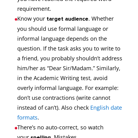
requirement.
Know your
. Whether
target audience
you should use formal language or
informal language depends on the
question. If the task asks you to write to
a friend, you probably shouldn’t address
him/her as “Dear Sir/Madam.” Similarly,
in the Academic Writing test, avoid
overly informal language. For example:
don’t use contractions (write cannot
instead of can’t). Also check
English date
formats
.
There’s no auto-correct, so watch
your
. Mistakes
spelling