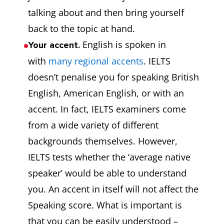
talking about and then bring yourself
back to the topic at hand.
English is spoken in
Your accent.
with
many regional accents
. IELTS
doesn’t penalise you for speaking British
English, American English, or with an
accent. In fact, IELTS examiners come
from a wide variety of different
backgrounds themselves. However,
IELTS tests whether the ‘average native
speaker’ would be able to understand
you. An accent in itself will not affect the
Speaking score. What is important is
that you can be easily understood –