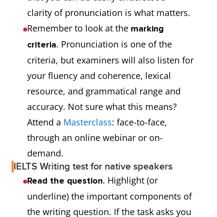
clarity of pronunciation is what matters.
Remember to look at the
marking
. Pronunciation is one of the
criteria
criteria, but examiners will also listen for
your fluency and coherence, lexical
resource, and grammatical range and
accuracy. Not sure what this means?
Attend a
Masterclass
: face-to-face,
through an online webinar or on-
demand.
IELTS Writing test for native speakers
. Highlight (or
Read the question
underline) the important components of
the writing question. If the task asks you