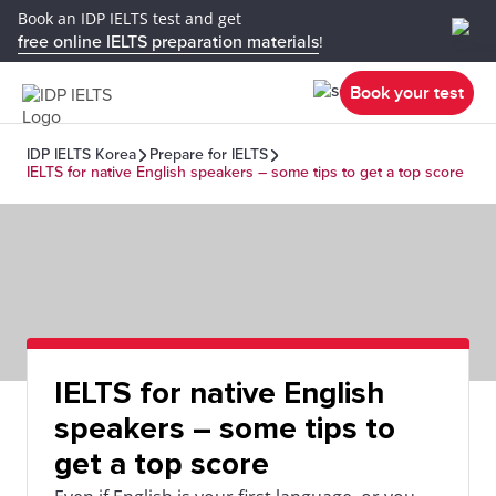
Book an IDP IELTS test and get
free online IELTS preparation materials
!
Book your test
IDP IELTS Korea
Prepare for IELTS
IELTS for native English speakers – some tips to get a top score
IELTS for native English
speakers – some tips to
get a top score