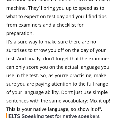
machine. They’ll bring you up to speed as to
what to expect on test day and you’ll find tips
from examiners and a checklist for
preparation.
It’s a sure way to make sure there are no
surprises to throw you off on the day of your
test. And finally, don’t forget that the examiner
can only score you on the actual language you
use in the test. So, as you’re practising, make
sure you are paying attention to the full range
of your language ability. Don’t just use simple
sentences with the same vocabulary: Mix it up!
This is your native language, so show it off.
IELTS Speaking test for native speakers