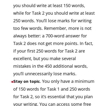
you should write at least 150 words,
while for Task 2 you should write at least
250 words. You’ll lose marks for writing
too few words. Remember, more is not
always better: a 700-word answer for
Task 2 does not get more points. In fact,
if your first 250 words for Task 2 are
excellent, but you make several
mistakes in the 450 additional words,
you’ll unnecessarily lose marks.
. You only have a minimum
Stay on topic
of 150 words for Task 1 and 250 words
for Task 2, so it’s essential that you plan
your writing. You can access some free