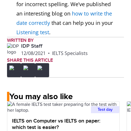
for incorrect spelling. We’ve published
an interesting blog on
how to write the
date correctly
that can help you in your
Listening test
.
WRITTEN BY
IDP Staff
12/08/2021
•
IELTS Specialists
SHARE THIS ARTICLE
You may also like
Test day
IELTS on Computer vs IELTS on paper:
which test is easier?