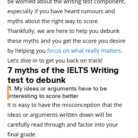
be worried about the writing test component,
especially if you have heard rumours and
myths about the right way to score.
Thankfully, we are here to help you debunk
these myths and you get the score you desire
by helping you
focus on what really matters
.
Let’s dive in to get you back on track!
7 myths of the IELTS Writing
test to debunk
1. My ideas or arguments have to be
interesting to score better
It is easy to have the misconception that the
ideas or arguments written down will be
carefully read through and factor into your
final grade.