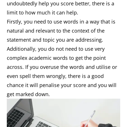
undoubtedly help you score better, there is a
limit to how much it can help.
Firstly, you need to use words in a way that is
natural and relevant to the context of the
statement and topic you are addressing.
Additionally, you do not need to use very
complex academic words to get the point
across. If you overuse the words and utilise or
even spell them wrongly, there is a good
chance it will penalise your score and you will
get marked down.