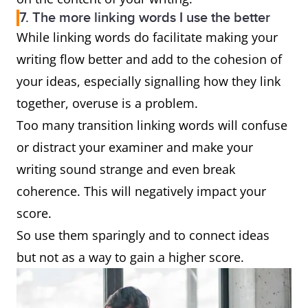
7. The more linking words I use the better
While linking words do facilitate making your
writing flow better and add to the cohesion of
your ideas, especially signalling how they link
together, overuse is a problem.
Too many transition linking words will confuse
or distract your examiner and make your
writing sound strange and even break
coherence. This will negatively impact your
score.
So use them sparingly and to connect ideas
but not as a way to gain a higher score.