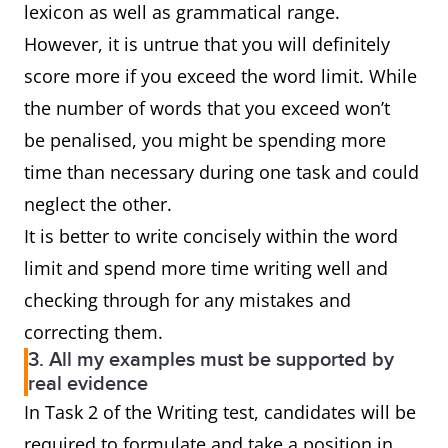
lexicon as well as grammatical range.
However, it is untrue that you will definitely
score more if you exceed the word limit. While
the number of words that you exceed won’t
be penalised, you might be spending more
time than necessary during one task and could
neglect the other.
It is better to write concisely within the word
limit and spend more time writing well and
checking through for any mistakes and
correcting them.
3. All my examples must be supported by
real evidence
In Task 2 of the Writing test, candidates will be
required to formulate and take a position in