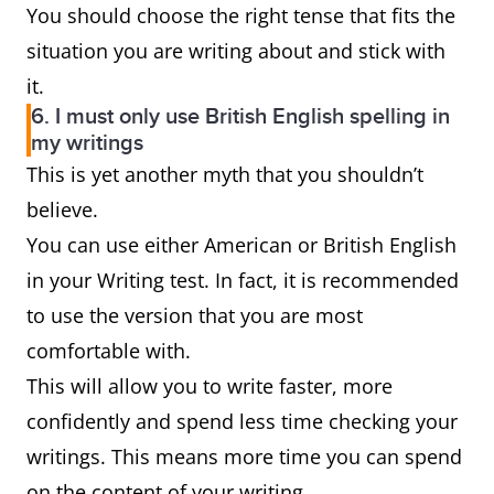
You should choose the right tense that fits the
situation you are writing about and stick with
it.
6. I must only use British English spelling in
my writings
This is yet another myth that you shouldn’t
believe.
You can use either American or British English
in your Writing test. In fact, it is recommended
to use the version that you are most
comfortable with.
This will allow you to write faster, more
confidently and spend less time checking your
writings. This means more time you can spend
on the content of your writing.