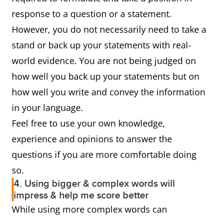
response to a question or a statement.
However, you do not necessarily need to take a
stand or back up your statements with real-
world evidence. You are not being judged on
how well you back up your statements but on
how well you write and convey the information
in your language.
Feel free to use your own knowledge,
experience and opinions to answer the
questions if you are more comfortable doing
so.
4. Using bigger & complex words will
impress & help me score better
While using more complex words can