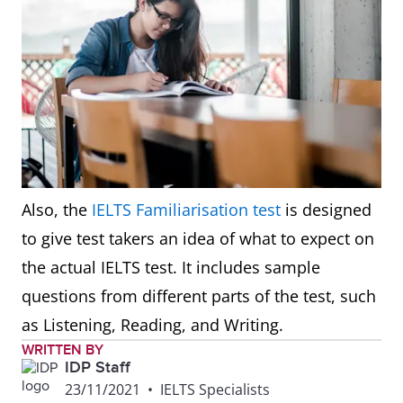
Also, the
IELTS Familiarisation test
is designed
to give test takers an idea of what to expect on
the actual IELTS test. It includes sample
questions from different parts of the test, such
as Listening, Reading, and Writing.
WRITTEN BY
IDP Staff
23/11/2021
•
IELTS Specialists