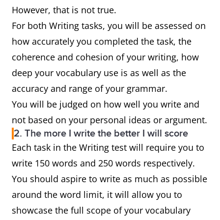
However, that is not true.
For both Writing tasks, you will be assessed on
how accurately you completed the task, the
coherence and cohesion of your writing, how
deep your vocabulary use is as well as the
accuracy and range of your grammar.
You will be judged on how well you write and
not based on your personal ideas or argument.
2. The more I write the better I will score
Each task in the Writing test will require you to
write 150 words and 250 words respectively.
You should aspire to write as much as possible
around the word limit, it will allow you to
showcase the full scope of your vocabulary