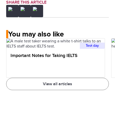
SHARE THIS ARTICLE
You may also like
Test day
Important Notes for Taking IELTS
View all articles