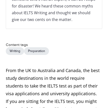
for disaster! We heard these common myths
about IELTS Writing and thought we should
give our two cents on the matter.
Content tags
Writing
Preparation
From the UK to Australia and Canada, the best
study destinations in the world require
students to take the IELTS test as part of their
visa applications and university applications.
If you are sitting for the IELTS test, you might