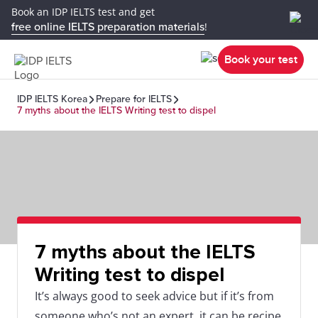
Book an IDP IELTS test and get
free online IELTS preparation materials
!
Book your test
IDP IELTS Korea
Prepare for IELTS
7 myths about the IELTS Writing test to dispel
7 myths about the IELTS
Writing test to dispel
It’s always good to seek advice but if it’s from
someone who’s not an expert, it can be recipe