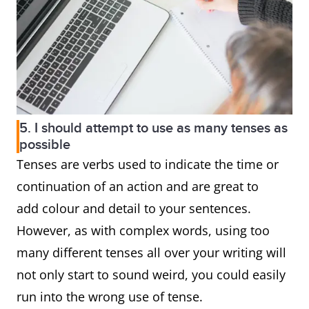
5. I should attempt to use as many tenses as
possible
Tenses are verbs used to indicate the time or
continuation of an action and are great to
add colour and detail to your sentences.
However, as with complex words, using too
many different tenses all over your writing will
not only start to sound weird, you could easily
run into the wrong use of tense.