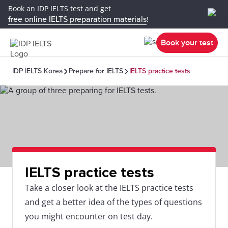
Book an IDP IELTS test and get
free online IELTS preparation materials
!
Book your test
IDP IELTS Korea
Prepare for IELTS
IELTS practice tests
IELTS practice tests
Take a closer look at the IELTS practice tests
and get a better idea of the types of questions
you might encounter on test day.