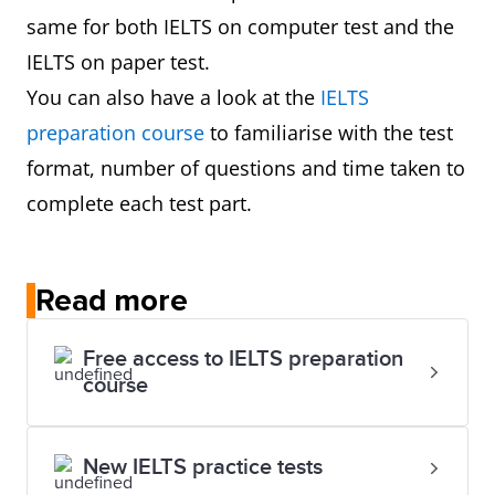
same for both IELTS on computer test and the
IELTS on paper test.
You can also have a look at the
IELTS
preparation course
to familiarise with the test
format, number of questions and time taken to
complete each test part.
Read more
Free access to IELTS preparation
course
New IELTS practice tests