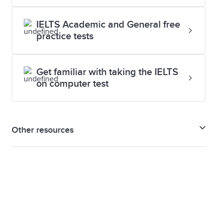
IELTS Academic and General free
practice tests
Get familiar with taking the IELTS
on computer test
Other resources
IELTS preparation guide
IELTS Support tools
Assessment criteria for IELTS Speaking test
Assessment criteria for IELTS Writing test
Writing Band Descriptors