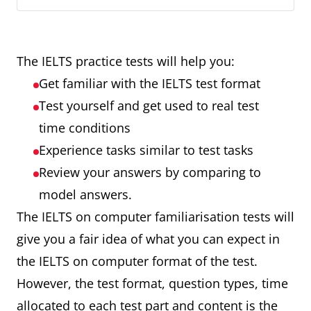
The IELTS practice tests will help you:
Get familiar with the IELTS test format
Test yourself and get used to real test
time conditions
Experience tasks similar to test tasks
Review your answers by comparing to
model answers.
The IELTS on computer familiarisation tests will
give you a fair idea of what you can expect in
the IELTS on computer format of the test.
However, the test format, question types, time
allocated to each test part and content is the