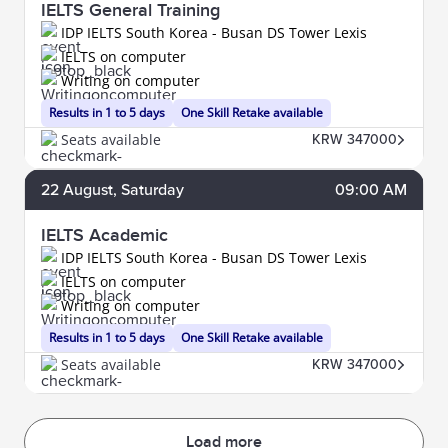
IELTS General Training
IDP IELTS South Korea - Busan DS Tower Lexis
IELTS on computer
Writing on computer
Results in 1 to 5 days
One Skill Retake available
Seats available
KRW 347000
22
August
, Saturday
09:00 AM
IELTS Academic
IDP IELTS South Korea - Busan DS Tower Lexis
IELTS on computer
Writing on computer
Results in 1 to 5 days
One Skill Retake available
Seats available
KRW 347000
Load more