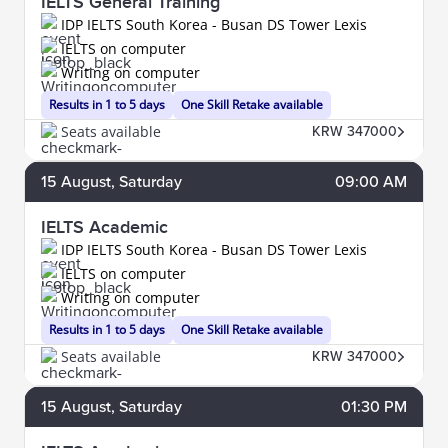
IELTS General Training
IDP IELTS South Korea - Busan DS Tower Lexis
IELTS on computer
Writing on computer
Results in 1 to 5 days
One Skill Retake available
Seats available
KRW 347000
15
August
, Saturday
09:00 AM
IELTS Academic
IDP IELTS South Korea - Busan DS Tower Lexis
IELTS on computer
Writing on computer
Results in 1 to 5 days
One Skill Retake available
Seats available
KRW 347000
15
August
, Saturday
01:30 PM