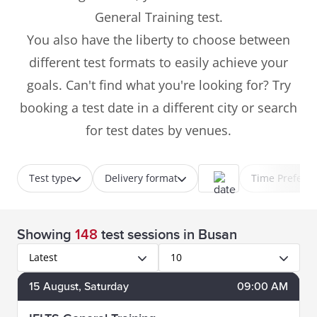
General Training test.
You also have the liberty to choose between
different test formats to easily achieve your
goals. Can't find what you're looking for? Try
booking a test date in a different city or search
for test dates by venues.
Test type
Delivery format
Time Prefere
Showing
148
test sessions
in Busan
Latest
10
15
August
, Saturday
09:00 AM