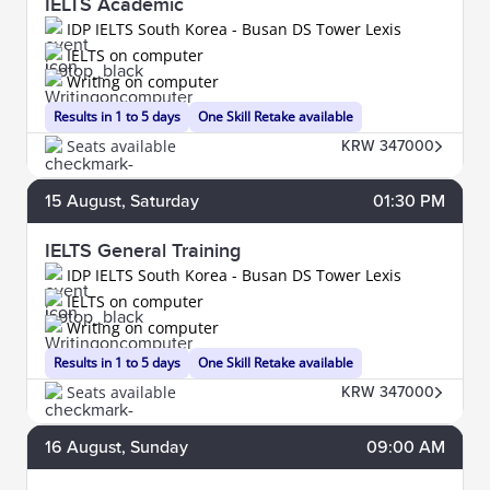
IELTS Academic
IDP IELTS South Korea - Busan DS Tower Lexis
IELTS on computer
Writing on computer
Results in 1 to 5 days
One Skill Retake available
Seats available
KRW 347000
15
August
, Saturday
01:30 PM
IELTS General Training
IDP IELTS South Korea - Busan DS Tower Lexis
IELTS on computer
Writing on computer
Results in 1 to 5 days
One Skill Retake available
Seats available
KRW 347000
16
August
, Sunday
09:00 AM