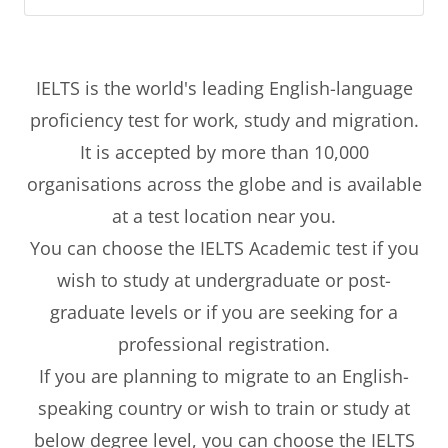
IELTS is the world's leading English-language
proficiency test for work, study and migration.
It is accepted by more than 10,000
organisations across the globe and is available
at a test location near you.
You can choose the IELTS Academic test if you
wish to study at undergraduate or post-
graduate levels or if you are seeking for a
professional registration.
If you are planning to migrate to an English-
speaking country or wish to train or study at
below degree level, you can choose the IELTS