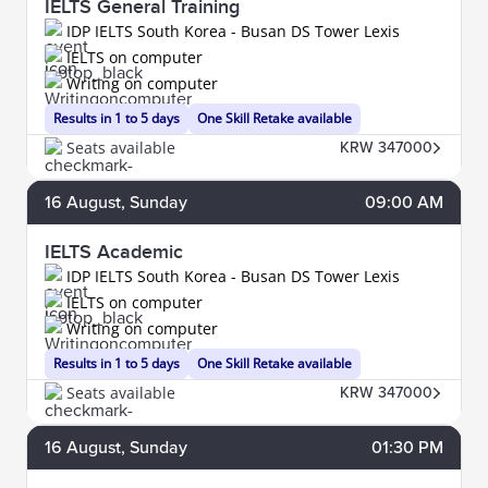
IELTS General Training
IDP IELTS South Korea - Busan DS Tower Lexis
IELTS on computer
Writing on computer
Results in 1 to 5 days
One Skill Retake available
Seats available
KRW 347000
16
August
, Sunday
09:00 AM
IELTS Academic
IDP IELTS South Korea - Busan DS Tower Lexis
IELTS on computer
Writing on computer
Results in 1 to 5 days
One Skill Retake available
Seats available
KRW 347000
16
August
, Sunday
01:30 PM