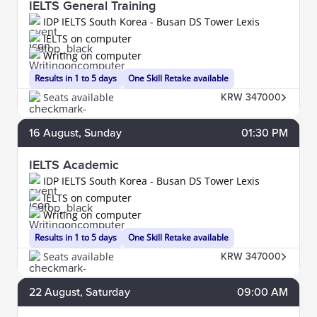
IELTS General Training
IDP IELTS South Korea - Busan DS Tower Lexis
IELTS on computer
Writing on computer
Results in 1 to 5 days
One Skill Retake available
Seats available
KRW 347000
16
August
, Sunday
01:30 PM
IELTS Academic
IDP IELTS South Korea - Busan DS Tower Lexis
IELTS on computer
Writing on computer
Results in 1 to 5 days
One Skill Retake available
Seats available
KRW 347000
22
August
, Saturday
09:00 AM