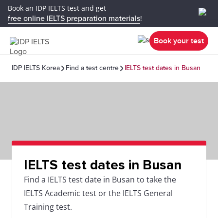
Book an IDP IELTS test and get
free online IELTS preparation materials
!
Book your test
IDP IELTS Korea
Find a test centre
IELTS test dates in Busan
IELTS test dates in Busan
Find a IELTS test date in Busan to take the
IELTS Academic test or the IELTS General
Training test.