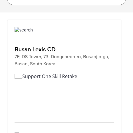
Busan Lexis CD
7F, DS Tower, 73, Dongcheon-ro, Busanjin-gu,
Busan, South Korea
Support One Skill Retake