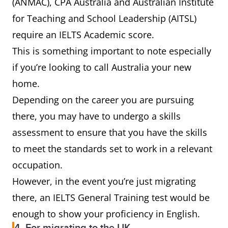
(ANMAC), CPA Australia and Australian Institute
for Teaching and School Leadership (AITSL)
require an IELTS Academic score.
This is something important to note especially
if you’re looking to call Australia your new
home.
Depending on the career you are pursuing
there, you may have to undergo a skills
assessment to ensure that you have the skills
to meet the standards set to work in a relevant
occupation.
However, in the event you’re just migrating
there, an IELTS General Training test would be
enough to show your proficiency in English.