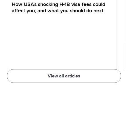
How USA’s shocking H-1B visa fees could
affect you, and what you should do next
View all articles