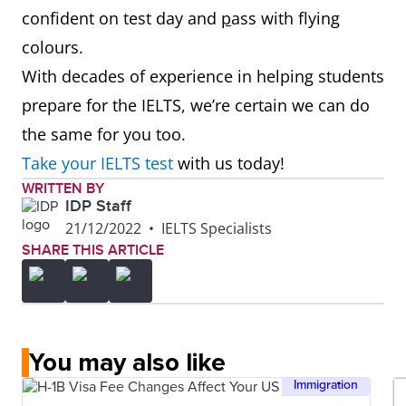
confident on test day and
p
ass with flying
colours.
With decades of experience in helping students
prepare for the IELTS, we’re certain we can do
the same for you too.
Take your IELTS test
with us today!
WRITTEN BY
IDP Staff
21/12/2022
•
IELTS Specialists
SHARE THIS ARTICLE
You may also like
Immigration