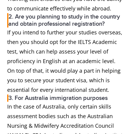
to communicate effectively while abroad.
2. Are you planning to study in the country
and obtain professional registration?
If you intend to further your studies overseas,
then you should opt for the IELTS Academic
test, which can help assess your level of
proficiency in English at an academic level.
On top of that, it would play a part in helping
you to secure your student visa, which is
essential for every international student.
3. For Australia immigration purposes
In the case of Australia, only certain skills
assessment bodies such as the Australian
Nursing & Midwifery Accreditation Council