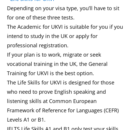
Depending on your visa type, you’ll have to sit
for one of these three tests.
The Academic for UKVI is suitable for you if you
intend to study in the UK or apply for
professional registration.
If your plan is to work, migrate or seek
vocational training in the UK, the General
Training for UKVI is the best option.
The Life Skills for UKVI is designed for those
who need to prove English speaking and
listening skills at Common European
Framework of Reference for Languages (CEFR)
Levels A1 or B1.
IELTS Life Skills A1 and B1 only test your skills