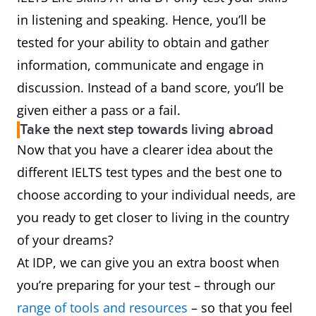
in listening and speaking. Hence, you’ll be
tested for your ability to obtain and gather
information, communicate and engage in
discussion. Instead of a band score, you’ll be
given either a pass or a fail.
Take the next step towards living abroad
Now that you have a clearer idea about the
different IELTS test types and the best one to
choose according to your individual needs, are
you ready to get closer to living in the country
of your dreams?
At IDP, we can give you an extra boost when
you’re preparing for your test – through our
range of tools and resources
– so that you feel