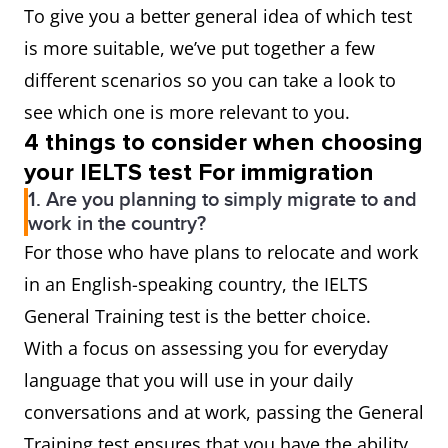
To give you a better general idea of which test
is more suitable, we’ve put together a few
different scenarios so you can take a look to
see which one is more relevant to you.
4 things to consider when choosing
your IELTS test For immigration
1. Are you planning to simply migrate to and
work in the country?
For those who have plans to relocate and work
in an English-speaking country, the IELTS
General Training test is the better choice.
With a focus on assessing you for everyday
language that you will use in your daily
conversations and at work, passing the General
Training test ensures that you have the ability