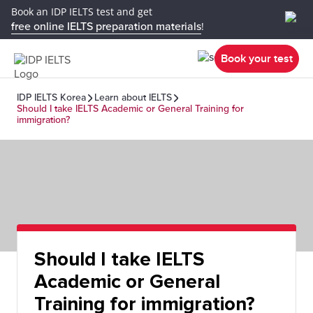
Book an IDP IELTS test and get
free online IELTS preparation materials
!
Book your test
IDP IELTS Korea
Learn about IELTS
Should I take IELTS Academic or General Training for
immigration?
Should I take IELTS
Academic or General
Training for immigration?