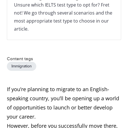
Unsure which IELTS test type to opt for? Fret
not! We go through several scenarios and the
most appropriate test type to choose in our
article.
Content tags
Immigration
If you’re planning to migrate to an English-
speaking country, you’ll be opening up a world
of opportunities to launch or better develop
your career.
However, before you successfully move there,