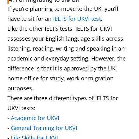
4. For migrating to the UK
If you’re planning to move to the UK, you’ll
have to sit for an
IELTS for UKVI test
.
Like the other IELTS tests, IELTS for UKVI
assesses your English language skills across
listening, reading, writing and speaking in an
academic and everyday setting. However, the
difference is that it is approved by the UK
home office for study, work or migration
purposes.
There are three different types of IELTS for
UKVI tests:
-
Academic for UKVI
-
General Training for UKVI
-
Life Skills for UKVI