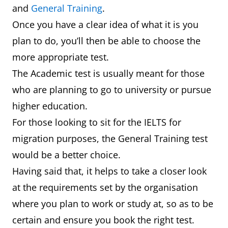
and
General Training
.
Once you have a clear idea of what it is you
plan to do, you’ll then be able to choose the
more appropriate test.
The Academic test is usually meant for those
who are planning to go to university or pursue
higher education.
For those looking to sit for the IELTS for
migration purposes, the General Training test
would be a better choice.
Having said that, it helps to take a closer look
at the requirements set by the organisation
where you plan to work or study at, so as to be
certain and ensure you book the right test.