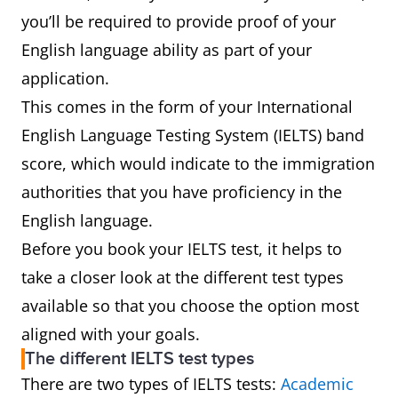
you’ll be required to provide proof of your
English language ability as part of your
application.
This comes in the form of your International
English Language Testing System (IELTS) band
score, which would indicate to the immigration
authorities that you have proficiency in the
English language.
Before you book your IELTS test, it helps to
take a closer look at the different test types
available so that you choose the option most
aligned with your goals.
The different IELTS test types
There are two types of IELTS tests:
Academic