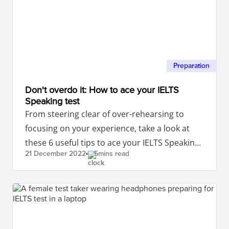
Preparation
Don't overdo it: How to ace your IELTS
Speaking test
From steering clear of over-rehearsing to
focusing on your experience, take a look at
these 6 useful tips to ace your IELTS Speaking
21 December
2022
5mins read
test.