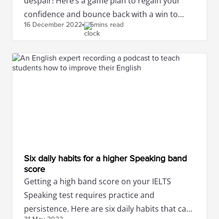
despair! Here’s a game plan to regain your
confidence and bounce back with a win to
16 December
2022
5mins read
attain the band score you desire!
Six daily habits for a higher Speaking band
score
Getting a high band score on your IELTS
Speaking test requires practice and
persistence. Here are six daily habits that can