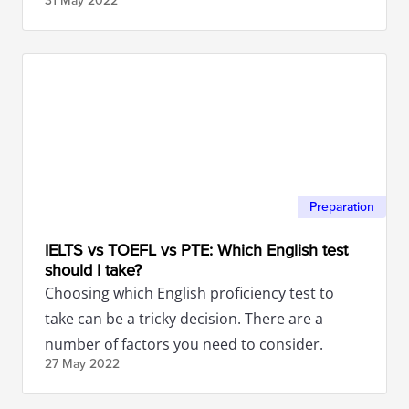
31 May
2022
help you achieve your goal.
Preparation
IELTS vs TOEFL vs PTE: Which English test
should I take?
Choosing which English proficiency test to
take can be a tricky decision. There are a
number of factors you need to consider.
27 May
2022