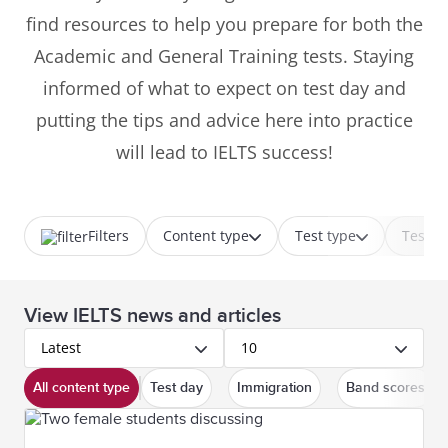
find resources to help you prepare for both the
Academic and General Training tests. Staying
informed of what to expect on test day and
putting the tips and advice here into practice
will lead to IELTS success!
Filters
Content type
Test type
Test p
View IELTS news and articles
Latest
10
All content type
Test day
Immigration
Band scores