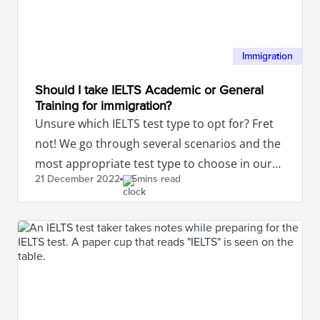
Immigration
Should I take IELTS Academic or General
Training for immigration?
Unsure which IELTS test type to opt for? Fret
not! We go through several scenarios and the
most appropriate test type to choose in our
21 December
2022
5mins read
article.