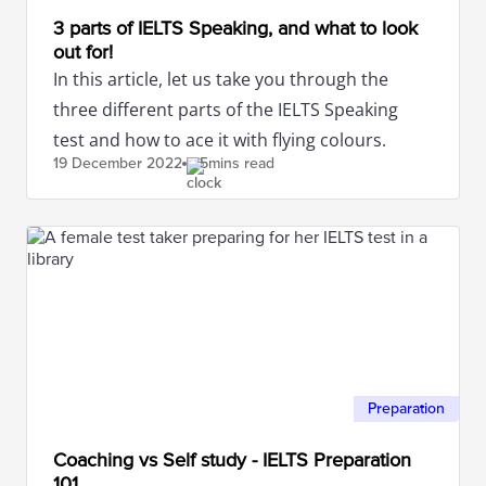
3 parts of IELTS Speaking, and what to look
out for!
In this article, let us take you through the
three different parts of the IELTS Speaking
test and how to ace it with flying colours.
19 December
2022
5mins read
Preparation
Coaching vs Self study - IELTS Preparation
101