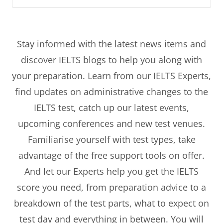
Stay informed with the latest news items and
discover IELTS blogs to help you along with
your preparation. Learn from our IELTS Experts,
find updates on administrative changes to the
IELTS test, catch up our latest events,
upcoming conferences and new test venues.
Familiarise yourself with test types, take
advantage of the free support tools on offer.
And let our Experts help you get the IELTS
score you need, from preparation advice to a
breakdown of the test parts, what to expect on
test day and everything in between. You will