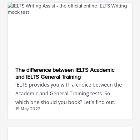
The difference between IELTS Academic
and IELTS General Training
IELTS provides you with a choice between the
Academic and General Training tests. So
which one should you book? Let's find out.
19 May
2022