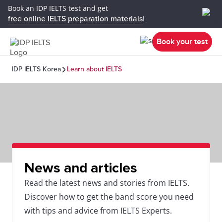
Book an IDP IELTS test and get
free online IELTS preparation materials
!
Book your test
IDP IELTS Korea
Learn about IELTS
News and articles
Read the latest news and stories from IELTS.
Discover how to get the band score you need
with tips and advice from IELTS Experts.