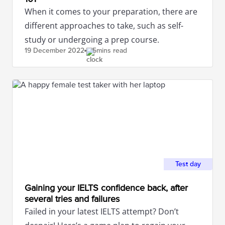
When it comes to your preparation, there are
different approaches to take, such as self-
study or undergoing a prep course.
19 December
2022
5mins read
Test day
Gaining your IELTS confidence back, after
several tries and failures
Failed in your latest IELTS attempt? Don’t