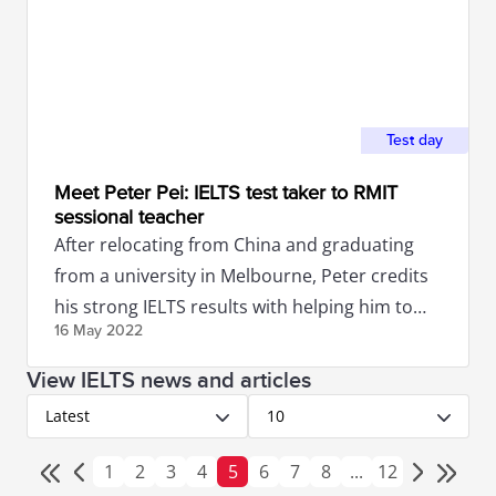
Test day
Meet Peter Pei: IELTS test taker to RMIT
sessional teacher
After relocating from China and graduating
from a university in Melbourne, Peter credits
his strong IELTS results with helping him to
16 May
2022
secure a job in Australia.
View IELTS news and articles
Latest
10
1
2
3
4
5
6
7
8
...
12