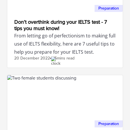
Preparation
Don’t overthink during your IELTS test - 7
tips you must know!
From letting go of perfectionism to making full
use of IELTS flexibility, here are 7 useful tips to
help you prepare for your IELTS test.
20 December
2022
5mins read
Preparation