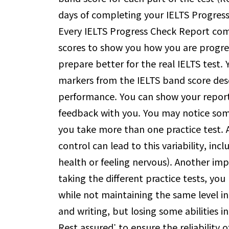
days of completing your IELTS Progress
Every IELTS Progress Check Report come
scores to show you how you are progres
prepare better for the real IELTS test. 
markers from the IELTS band score desc
performance. You can show your report
feedback with you. You may notice some v
you take more than one practice test. A
control can lead to this variability, inc
health or feeling nervous). Another im
taking the different practice tests, you
while not maintaining the same level in 
and writing, but losing some abilities i
Rest assured; to ensure the reliability 