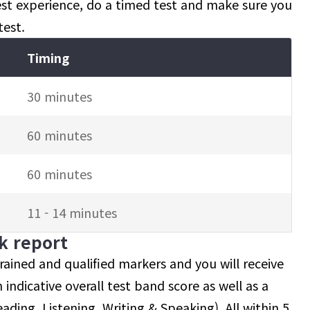
test experience, do a timed test and make sure you
test.
Timing
30 minutes
60 minutes
60 minutes
11 - 14 minutes
ck report
ained and qualified markers and you will receive
 indicative overall test band score as well as a
ading, Listening, Writing & Speaking). All within 5