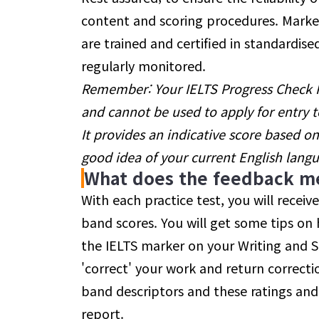
content and scoring procedures. Marker
are trained and certified in standardi
regularly monitored.
Remember: Your IELTS Progress Check Re
and cannot be used to apply for entry to
It provides an indicative score based o
good idea of your current English lang
What does the feedback m
With each practice test, you will receiv
band scores. You will get some tips o
the IELTS marker on your Writing and 
'correct' your work and return correcti
band descriptors and these ratings and
report.