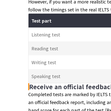
However, if you want a more realistic 
follow the timings set in the real IELTS 
Test part
Listening test
Reading test
Writing test
Speaking test
Receive an official feedba
Completed tests are marked by IELTS tr
an official feedback report, including an
band score for each part of the test (Re