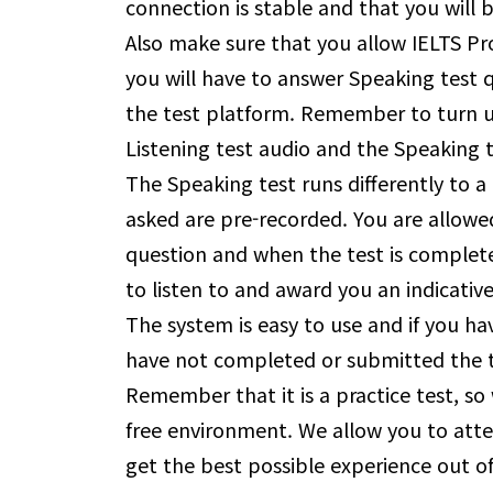
connection is stable and that you will
Also make sure that you allow IELTS P
you will have to answer Speaking test 
the test platform. Remember to turn u
Listening test audio and the Speaking t
The Speaking test runs differently to a 
asked are pre-recorded. You are allowe
question and when the test is complete
to listen to and award you an indicativ
The system is easy to use and if you hav
have not completed or submitted the t
Remember that it is a practice test, so 
free environment. We allow you to atte
get the best possible experience out of 