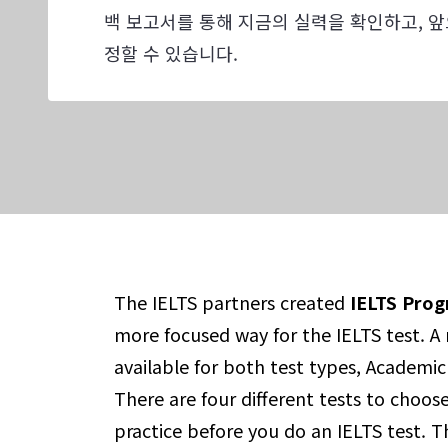
백 보고서를 통해 지금의 실력을 확인하고, 앞
정할 수 있습니다.
The IELTS partners created
IELTS Prog
more focused way for the IELTS test. A n
available for both test types, Academic
There are four different tests to choos
practice before you do an IELTS test. T