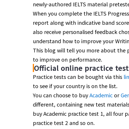
newly-authored IELTS material preteste
When you complete the IELTS Progress 
report along with indicative band scores
also receive personalised feedback cho
understand how to improve your Writi
This blog will tell you more about the
to improve on performance.
Official online practice test
Practice tests can be bought via this
li
to see if your country is on the list.
You can choose to buy
Academic
or
Gen
different, containing new test materials
buy Academic practice test 1, all four p
practice test 2 and so on.