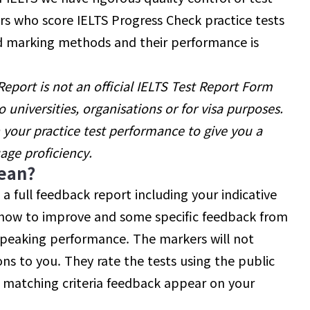
s who score IELTS Progress Check practice tests
sed marking methods and their performance is
port is not an official IELTS Test Report Form
 universities, organisations or for visa purposes.
n your practice test performance to give you a
uage proficiency.
ean?
e a full feedback report including your indicative
n how to improve and some specific feedback from
Speaking performance. The markers will not
ons to you. They rate the tests using the public
 matching criteria feedback appear on your