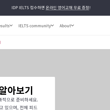
IDP IELTS 접수하면
온라인 영어교재 무료 증정
!
sults
IELTS community
About
기
사 알아보기
과적으로 준비하세요.
고 있으며, 전체 피드