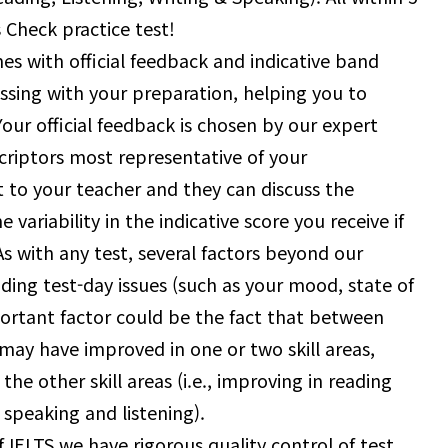
 Check practice test!
s with official feedback and indicative band
sing with your preparation, helping you to
Your official feedback is chosen by our expert
riptors most representative of your
 to your teacher and they can discuss the
ariability in the indicative score you receive if
s with any test, several factors beyond our
luding test-day issues (such as your mood, state of
portant factor could be the fact that between
 may have improved in one or two skill areas,
the other skill areas (i.e., improving in reading
n speaking and listening).
of IELTS we have rigorous quality control of test