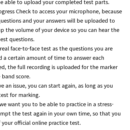
 be able to upload your completed test parts.
rogress Check to access your microphone, because
questions and your answers will be uploaded to
p the volume of your device so you can hear the
est questions.
real face-to-face test as the questions you are
d a certain amount of time to answer each
d, the full recording is uploaded for the marker
e band score.
e an issue, you can start again, as long as you
est for marking.
we want you to be able to practice in a stress-
mpt the test again in your own time, so that you
your official online practice test.