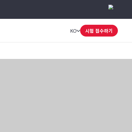
KO
시험 접수하기