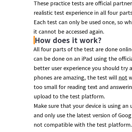
These practice tests are official partne
realistic test experience in all four part
Each test can only be used once, so whe
it cannot be accessed again.
How does it work?
All four parts of the test are done onl
can be done on an iPad using the offici
better user experience you should try 
phones are amazing, the test will
not
w
too small for reading text and answerin
upload to the test platform.
Make sure that your device is using an
and only use the latest version of Goog
not compatible with the test platform. 