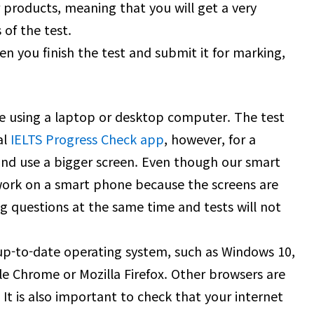
r products, meaning that you will get a very
s of the test.
n you finish the test and submit it for marking,
ine using a laptop or desktop computer. The test
al
IELTS Progress Check app
, however, for a
and use a bigger screen. Even though our smart
ork on a smart phone because the screens are
g questions at the same time and tests will not
 up-to-date operating system, such as Windows 10,
le Chrome or Mozilla Firefox. Other browsers are
It is also important to check that your internet