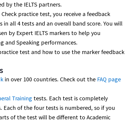
d by the IELTS partners.
Check practice test, you receive a feedback
 in all 4 tests and an overall band score. You will
sen by Expert IELTS markers to help you
ng and Speaking performances.
 practice test and how to use the marker feedback
s
nk
in over 100 countries. Check out the
FAQ page
eral Training
tests. Each test is completely
. Each of the four tests is numbered, so if you
arts of the test will be different to Academic