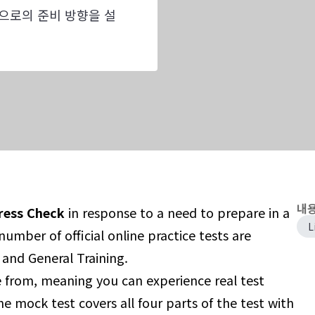
으로의 준비 방향을 설
내용
ress Check
in response to a need to prepare in a
L
umber of official online practice tests are
 and General Training.
e from, meaning you can experience real test
he mock test covers all four parts of the test with