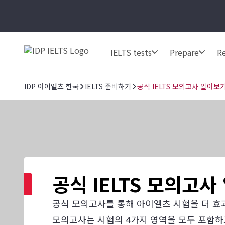
IELTS tests
Prepare
Re
IDP 아이엘츠 한국
IELTS 준비하기
공식 IELTS 모의고사 알아보
공식 IELTS 모의고
공식 모의고사를 통해 아이엘츠 시험을 더 효
모의고사는 시험의 4가지 영역을 모두 포함하