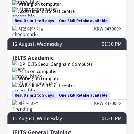
Writing on computer
Accessible IELTS test centre
Results in 1 to 5 days
One Skill Retake available
시험 예약 가능
KRW 347000
12
August
, Wednesday
01:30 PM
IELTS Academic
IDP IELTS Seoul Gangnam Computer
IELTS on computer
Writing on computer
Accessible IELTS test centre
Results in 1 to 5 days
One Skill Retake available
제한된 좌석
KRW 347000
12
August
, Wednesday
01:30 PM
IELTS General Training