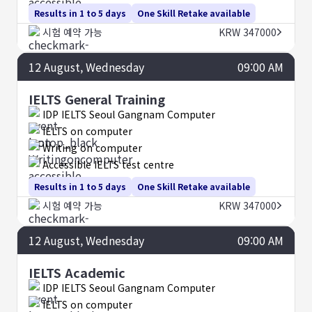
Results in 1 to 5 days
One Skill Retake available
시험 예약 가능
KRW 347000
12
August
, Wednesday
09:00 AM
IELTS General Training
IDP IELTS Seoul Gangnam Computer
IELTS on computer
Writing on computer
Accessible IELTS test centre
Results in 1 to 5 days
One Skill Retake available
시험 예약 가능
KRW 347000
12
August
, Wednesday
09:00 AM
IELTS Academic
IDP IELTS Seoul Gangnam Computer
IELTS on computer