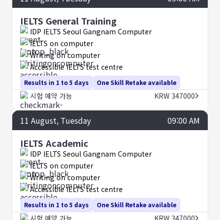
IELTS General Training
IDP IELTS Seoul Gangnam Computer
IELTS on computer
Writing on computer
Accessible IELTS test centre
Results in 1 to 5 days
One Skill Retake available
시험 예약 가능
KRW 347000
11
August
, Tuesday
09:00 AM
IELTS Academic
IDP IELTS Seoul Gangnam Computer
IELTS on computer
Writing on computer
Accessible IELTS test centre
Results in 1 to 5 days
One Skill Retake available
시험 예약 가능
KRW 347000