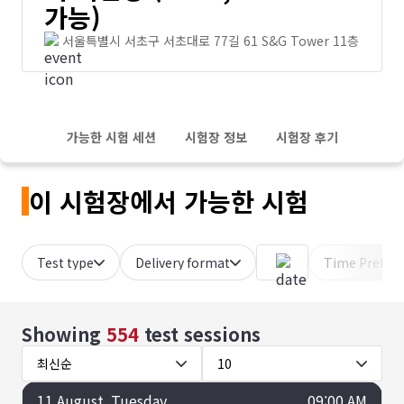
가능)
서울특별시 서초구 서초대로 77길 61 S&G Tower 11층
가능한 시험 세션
시험장 정보
시험장 후기
이 시험장에서 가능한 시험
Test type
Delivery format
Time Prefer
Showing
554
test sessions
최신순
10
11
August
, Tuesday
09:00 AM