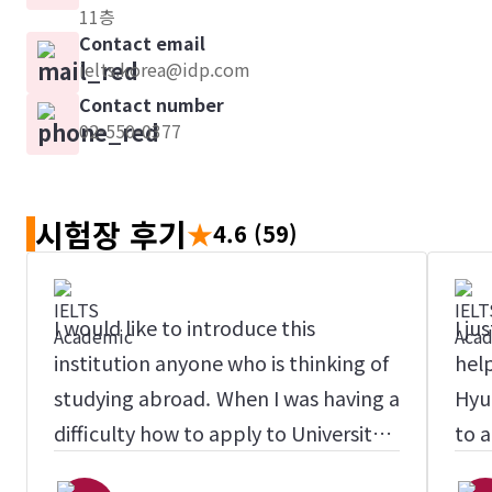
11층
Contact email
ielts.korea@idp.com
Contact number
02-550-0377
시험장 후기
★
4.6
(59)
I would like to introduce this
I ju
institution anyone who is thinking of
help
studying abroad. When I was having a
Hyu
difficulty how to apply to University
to a
in Australia, I found here accidently,
inte