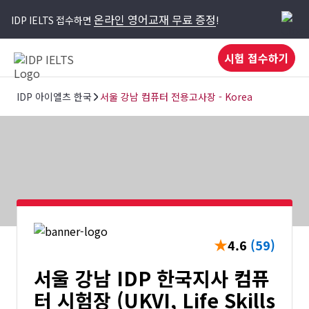
온라인 영어교재 무료 증정
IDP IELTS 접수하면
!
시험 접수하기
IDP 아이엘츠 한국
서울 강남 컴퓨터 전용고사장 - Korea
★
4.6
(59)
서울 강남 IDP 한국지사 컴퓨
터 시험장 (UKVI, Life Skills