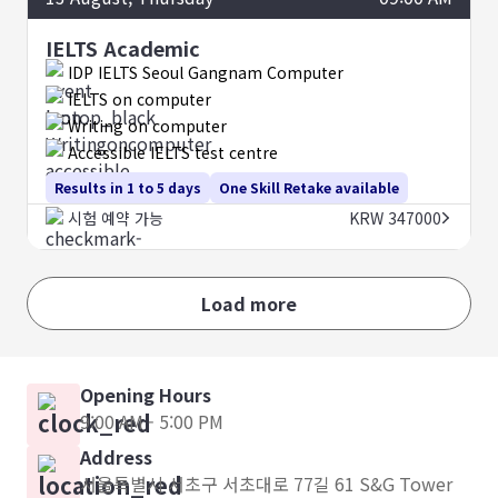
IELTS Academic
IDP IELTS Seoul Gangnam Computer
IELTS on computer
Writing on computer
Accessible IELTS test centre
Results in 1 to 5 days
One Skill Retake available
시험 예약 가능
KRW 347000
Load more
Opening Hours
9:00 AM - 5:00 PM
Address
서울특별시 서초구 서초대로 77길 61 S&G Tower