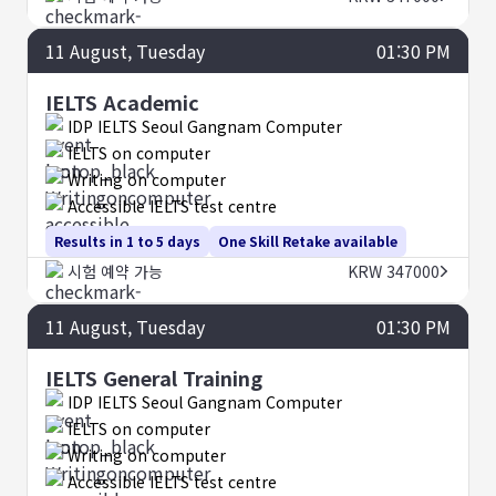
11
August
, Tuesday
01:30 PM
IELTS Academic
IDP IELTS Seoul Gangnam Computer
IELTS on computer
Writing on computer
Accessible IELTS test centre
Results in 1 to 5 days
One Skill Retake available
시험 예약 가능
KRW 347000
11
August
, Tuesday
01:30 PM
IELTS General Training
IDP IELTS Seoul Gangnam Computer
IELTS on computer
Writing on computer
Accessible IELTS test centre