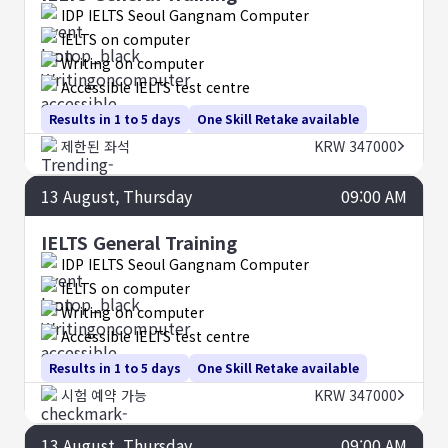
IDP IELTS Seoul Gangnam Computer
IELTS on computer
Writing on computer
Accessible IELTS test centre
Results in 1 to 5 days
One Skill Retake available
제한된 좌석
KRW 347000
13
August
, Thursday
09:00 AM
IELTS General Training
IDP IELTS Seoul Gangnam Computer
IELTS on computer
Writing on computer
Accessible IELTS test centre
Results in 1 to 5 days
One Skill Retake available
시험 예약 가능
KRW 347000
13
August
, Thursday
09:00 AM